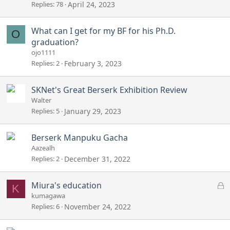
Replies
78
April 24, 2023
What can I get for my BF for his Ph.D.
O
graduation?
ojo1111
Replies
2
February 3, 2023
SKNet's Great Berserk Exhibition Review
Walter
Replies
5
January 29, 2023
Berserk Manpuku Gacha
Aazealh
Replies
2
December 31, 2022
L
Miura's education
K
o
kumagawa
c
Replies
6
November 24, 2022
k
e