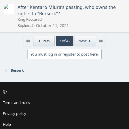
After Kentaro Miura’s passing, who owns the
rights to “Berserk”?
King Reccared
Replies
2
October 11, 2021
First
Last
Prev
2 of 42
Next
You must log in or register to post here.
Berserk
Terms and rules
Privacy policy
Help