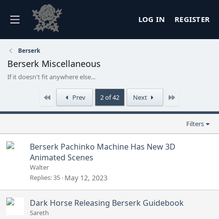
LOG IN
REGISTER
Berserk
Berserk Miscellaneous
If it doesn't fit anywhere else...
First
Last
Prev
2 of 42
Next
Filters
Berserk Pachinko Machine Has New 3D
Animated Scenes
Walter
Replies
35
May 12, 2023
Dark Horse Releasing Berserk Guidebook
Sareth