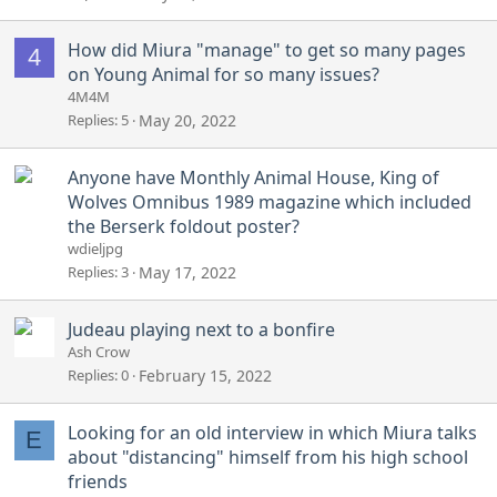
How did Miura "manage" to get so many pages
4
on Young Animal for so many issues?
4M4M
Replies
5
May 20, 2022
Anyone have Monthly Animal House, King of
Wolves Omnibus 1989 magazine which included
the Berserk foldout poster?
wdieljpg
Replies
3
May 17, 2022
Judeau playing next to a bonfire
Ash Crow
Replies
0
February 15, 2022
Looking for an old interview in which Miura talks
E
about "distancing" himself from his high school
friends