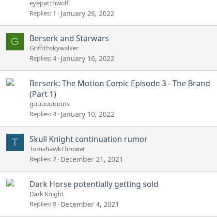
eyepatchwolf
Replies
1
January 26, 2022
Berserk and Starwars
G
Griffithskywalker
Replies
4
January 16, 2022
Berserk: The Motion Comic Episode 3 - The Brand
(Part 1)
guuuuuuuuts
Replies
4
January 10, 2022
Skull Knight continuation rumor
T
TomahawkThrower
Replies
2
December 21, 2021
Dark Horse potentially getting sold
Dark Knight
Replies
8
December 4, 2021