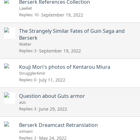
Berserk References Collection
d
Lawliet
Replies
10
September 19, 2022
The Strangely Similar Fates of Guin Saga and
Berserk
Walter
Replies
3
September 19, 2022
Kouji Mori's photos of Kentarou Miura
StrugglerAmir
Replies
0
July 11, 2022
Question about Guts armor
asic
Replies
3
June 29, 2022
Berserk Dreamcast Retranslation
vimiani
Replies
2
May 24, 2022