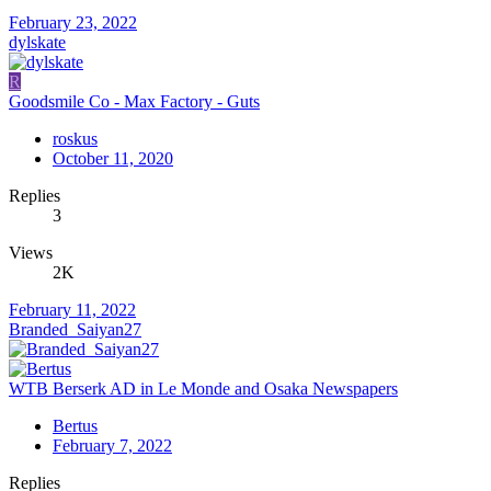
February 23, 2022
dylskate
R
Goodsmile Co - Max Factory - Guts
roskus
October 11, 2020
Replies
3
Views
2K
February 11, 2022
Branded_Saiyan27
WTB Berserk AD in Le Monde and Osaka Newspapers
Bertus
February 7, 2022
Replies