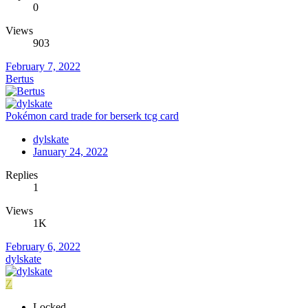
0
Views
903
February 7, 2022
Bertus
Pokémon card trade for berserk tcg card
dylskate
January 24, 2022
Replies
1
Views
1K
February 6, 2022
dylskate
Z
Locked