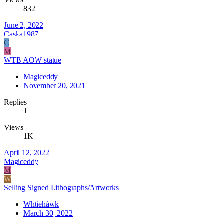
832
June 2, 2022
Caska1987
C
M
WTB AOW statue
Magiceddy
November 20, 2021
Replies
1
Views
1K
April 12, 2022
Magiceddy
M
W
Selling Signed Lithographs/Artworks
Whtieháwk
March 30, 2022