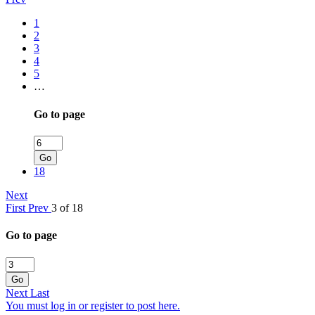
1
2
3
4
5
…
Go to page
Go
18
Next
First
Prev
3 of 18
Go to page
Go
Next
Last
You must log in or register to post here.