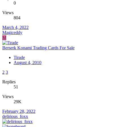
0
Views
804
March 4, 2022
Magiceddy
M
Berserk Konami Trading Cards For Sale
Tirade
August 4, 2010
2
3
Replies
51
Views
29K
February 28, 2022
delirious_foxx