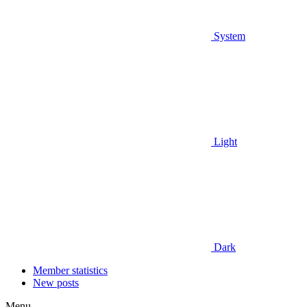
System
Light
Dark
Member statistics
New posts
Menu