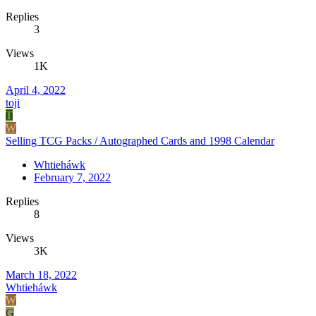
Replies
3
Views
1K
April 4, 2022
toji
T
W
Selling TCG Packs / Autographed Cards and 1998 Calendar
Whtieháwk
February 7, 2022
Replies
8
Views
3K
March 18, 2022
Whtieháwk
W
G