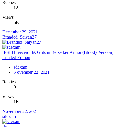
Replies
12
Views
6K
December 29, 2021
Branded_Saiyan27
[FS] Threezero 3A Guts in Berserker Armor (Bloody Version)
Limited Edition
sdexam
November 22, 2021
Replies
0
Views
1K
November 22, 2021
sdexam
Prev