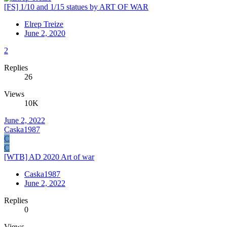
[FS] 1/10 and 1/15 statues by ART OF WAR
Elrep Treize
June 2, 2020
2
Replies
26
Views
10K
June 2, 2022
Caska1987
C
C
[WTB] AD 2020 Art of war
Caska1987
June 2, 2022
Replies
0
Views