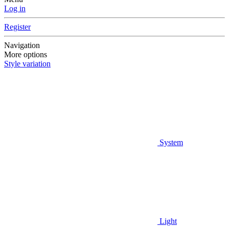
Log in
Register
Navigation
More options
Style variation
System
Light