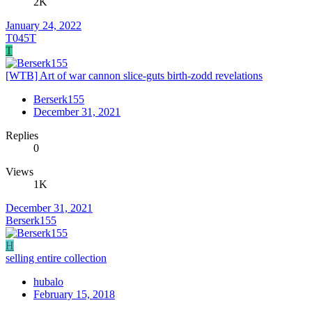
2K
January 24, 2022
T045T
T
[WTB] Art of war cannon slice-guts birth-zodd revelations
Berserk155
December 31, 2021
Replies
0
Views
1K
December 31, 2021
Berserk155
H
selling entire collection
hubalo
February 15, 2018