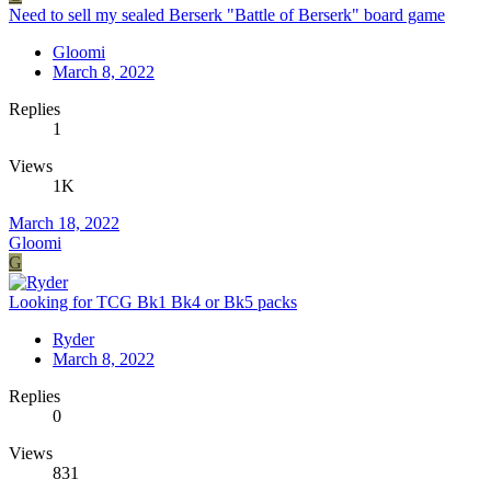
Need to sell my sealed Berserk "Battle of Berserk" board game
Gloomi
March 8, 2022
Replies
1
Views
1K
March 18, 2022
Gloomi
G
Looking for TCG Bk1 Bk4 or Bk5 packs
Ryder
March 8, 2022
Replies
0
Views
831