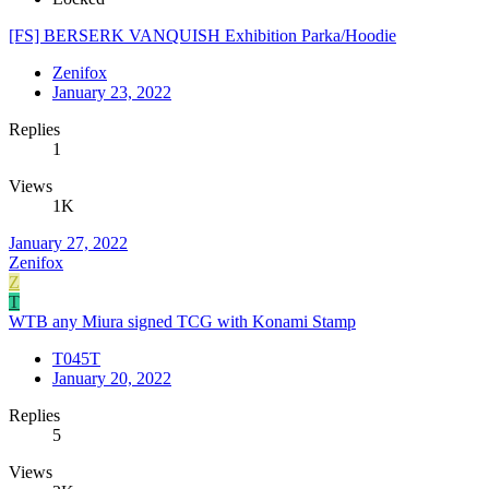
[FS] BERSERK VANQUISH Exhibition Parka/Hoodie
Zenifox
January 23, 2022
Replies
1
Views
1K
January 27, 2022
Zenifox
Z
T
WTB any Miura signed TCG with Konami Stamp
T045T
January 20, 2022
Replies
5
Views