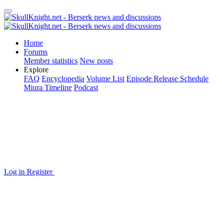
Home
Forums
Member statistics
New posts
Explore
FAQ
Encyclopedia
Volume List
Episode Release Schedule
Miura Timeline
Podcast
Log in
Register