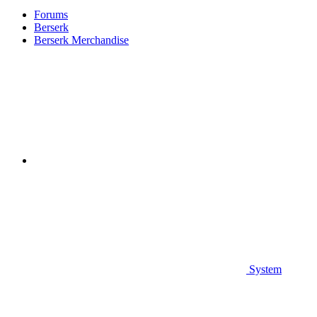
Forums
Berserk
Berserk Merchandise
System