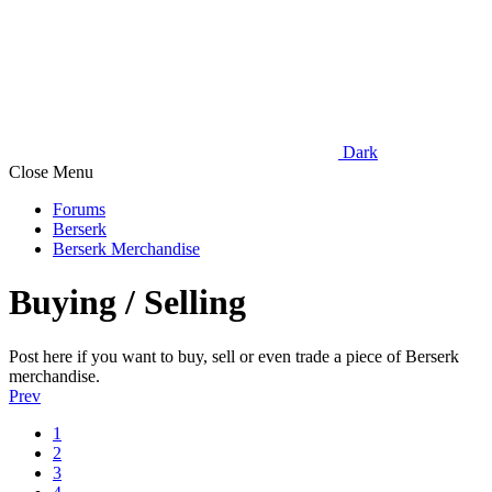
Dark
Close Menu
Forums
Berserk
Berserk Merchandise
Buying / Selling
Post here if you want to buy, sell or even trade a piece of Berserk
merchandise.
Prev
1
2
3