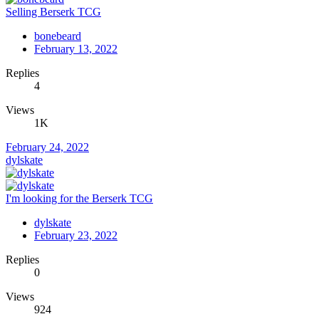
Selling Berserk TCG
bonebeard
February 13, 2022
Replies
4
Views
1K
February 24, 2022
dylskate
I'm looking for the Berserk TCG
dylskate
February 23, 2022
Replies
0
Views
924