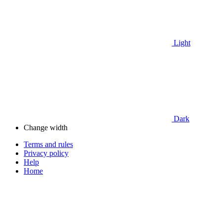
Light
Dark
Change width
Terms and rules
Privacy policy
Help
Home