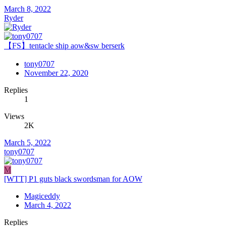
March 8, 2022
Ryder
【FS】tentacle ship aow&sw berserk
tony0707
November 22, 2020
Replies
1
Views
2K
March 5, 2022
tony0707
M
[WTT] P1 guts black swordsman for AOW
Magiceddy
March 4, 2022
Replies