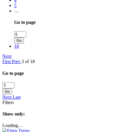
4
5
…
Go to page
Go
18
Next
First
Prev
3 of 18
Go to page
Go
Next
Last
Filters
Show only:
Loading…