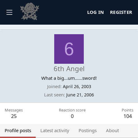
LOG IN
REGISTER
6
6th Angel
What a big...um......sword!
Joined
April 26, 2003
Last seen
June 21, 2006
Messages
Reaction score
Points
25
0
104
Profile posts
Latest activity
Postings
About