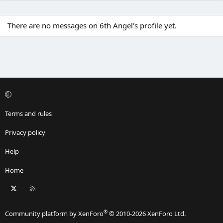
There are no messages on 6th Angel's profile yet.
Terms and rules
Privacy policy
Help
Home
X
RSS
®
Community platform by XenForo
© 2010-2026 XenForo Ltd.