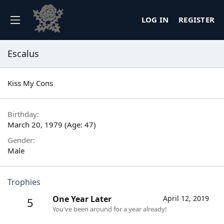
LOG IN
REGISTER
Escalus
Kiss My Cons
Birthday
March 20, 1979 (Age: 47)
Gender
Male
Trophies
One Year Later
April 12, 2019
5
You've been around for a year already!