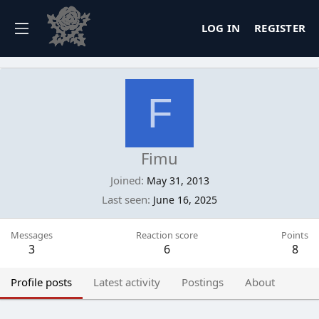
LOG IN
REGISTER
F
Fimu
Joined
May 31, 2013
Last seen
June 16, 2025
Messages
Reaction score
Points
3
6
8
Profile posts
Latest activity
Postings
About