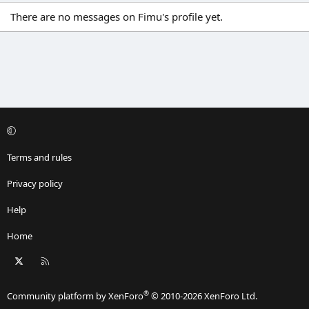
There are no messages on Fimu's profile yet.
Terms and rules
Privacy policy
Help
Home
X
RSS
®
Community platform by XenForo
© 2010-2026 XenForo Ltd.