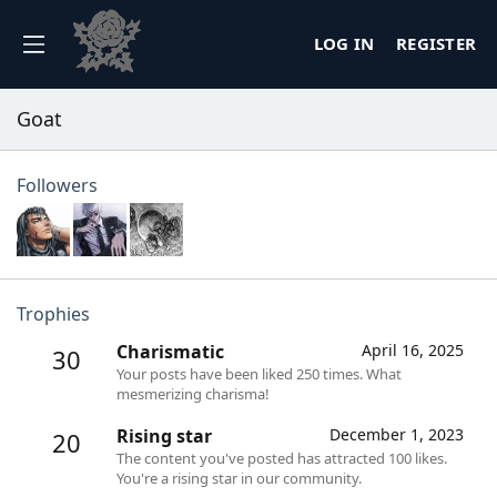
LOG IN
REGISTER
Goat
Followers
Trophies
Charismatic
April 16, 2025
30
Your posts have been liked 250 times. What
mesmerizing charisma!
Rising star
December 1, 2023
20
The content you've posted has attracted 100 likes.
You're a rising star in our community.