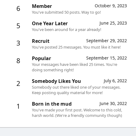
Member
October 9, 2023
6
You've submitted 50 posts. Way to go!
One Year Later
June 25, 2023
5
You've been around for a year already!
Recruit
September 29, 2022
3
You've posted 25 messages. You must like it here!
Popular
September 15, 2022
8
Your messages have been liked 25 times. You're
doing something right!
Somebody Likes You
July 6, 2022
2
Somebody out there liked one of your messages.
Keep posting quality material for more!
Born in the mud
June 30, 2022
1
You've made your first post. Welcome to this cold,
harsh world. (We're a friendly community though)