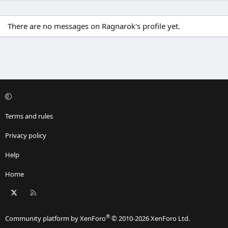
There are no messages on Ragnarok's profile yet.
Terms and rules
Privacy policy
Help
Home
X
RSS
®
Community platform by XenForo
© 2010-2026 XenForo Ltd.