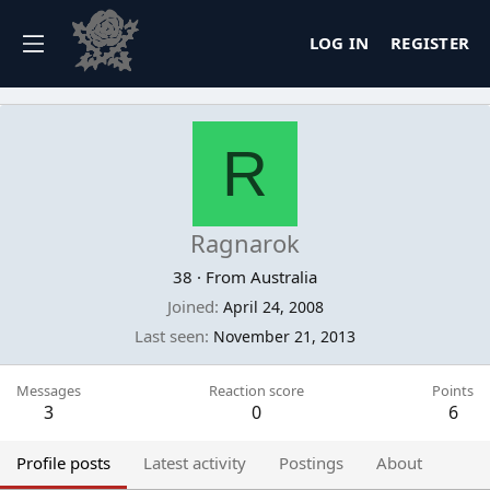
LOG IN
REGISTER
R
Ragnarok
38
·
From
Australia
Joined
April 24, 2008
Last seen
November 21, 2013
Messages
Reaction score
Points
3
0
6
Profile posts
Latest activity
Postings
About