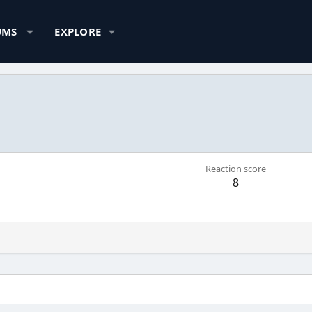
UMS
EXPLORE
Reaction score
8