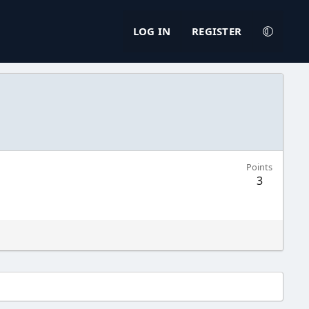
LOG IN
REGISTER
Points
3