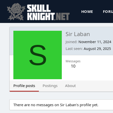
HOME
FOR
Sir Laban
S
Joined
November 11, 2024
Last seen
August 29, 2025
Messages
10
Profile posts
Postings
About
There are no messages on Sir Laban's profile yet.