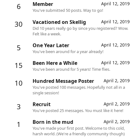
Member
April 12, 2019
6
You've submitted 50 posts. Way to go!
Vacationed on Skellig
April 12, 2019
30
Did 10 years really go by since you registered? Wow.
Felt like a week.
One Year Later
April 12, 2019
5
You've been around for a year already!
Been Here a While
April 12, 2019
15
You've been around for 5 years! Time flies.
Hundred Message Poster
April 2, 2019
10
You've posted 100 messages. Hopefully not all in a
single session!
Recruit
April 2, 2019
3
You've posted 25 messages. You must like it here!
Born in the mud
April 2, 2019
1
You've made your first post. Welcome to this cold,
harsh world. (We're a friendly community though)