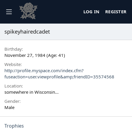
LOG IN
REGISTER
spikeyhairedcadet
Birthday
November 27, 1984 (Age: 41)
Website
http://profile.myspace.com/index.cfm?
fuseaction=user.viewprofile&amp;friendID=35574568
Location
somewhere in Wisconsin...
Gender
Male
Trophies