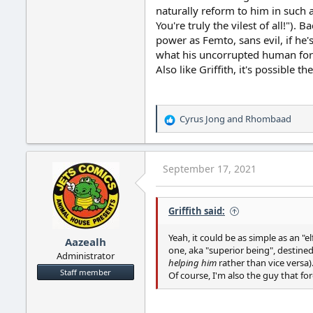
naturally reform to him in such a
You're truly the vilest of all!").
power as Femto, sans evil, if he'
what his uncorrupted human form 
Also like Griffith, it's possible 
Cyrus Jong
and
Rhombaad
R
e
a
c
September 17, 2021
t
i
o
Griffith said:
n
s
:
Yeah, it could be as simple as an "e
Aazealh
one, aka "superior being", destined
Administrator
helping him
rather than vice versa)
Staff member
Of course, I'm also the guy that fo