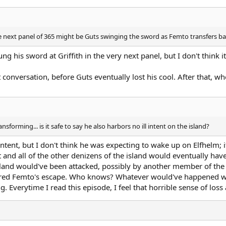
next panel of 365 might be Guts swinging the sword as Femto transfers back t
ng his sword at Griffith in the very next panel, but I don't think i
 conversation, before Guts eventually lost his cool. After that, 
transforming... is it safe to say he also harbors no ill intent on the island?
intent, but I don't think he was expecting to wake up on Elfhelm; i
 and all of the other denizens of the island would eventually have
he island would've been attacked, possibly by another member of 
ed Femto's escape. Who knows? Whatever would've happened wo
g. Everytime I read this episode, I feel that horrible sense of loss