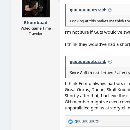
guuuuuuuuts said:
Looking at this makes me think the 
Rhombaad
Video Game Time
I'm not sure if Guts would've swu
Traveler
I think they would've had a short
guuuuuuuuts said:
Since Griffith is still *there* after 
I think Femto always harbors ill 
Great Gurus, Danan, Skull Knight
Shortly after that, I believe t
GH member might've even cover
unparalleled genius at storytellin
guuuuuuuuts
R
e