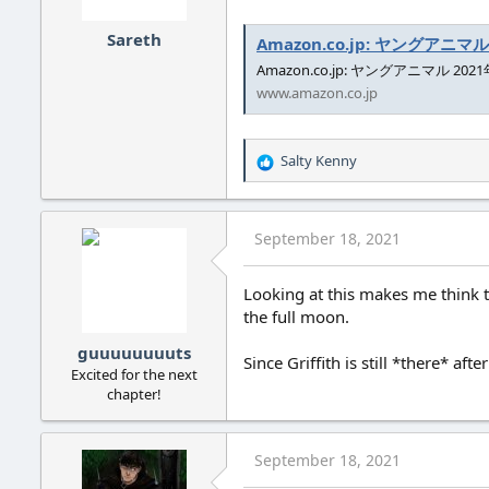
s
:
Sareth
Amazon.co.jp: ヤングアニマル 20
Amazon.co.jp: ヤングアニマル 2021年 9
www.amazon.co.jp
Salty Kenny
R
e
a
c
September 18, 2021
t
i
o
Looking at this makes me think t
n
the full moon.
s
:
guuuuuuuuts
Since Griffith is still *there* aft
Excited for the next
chapter!
September 18, 2021