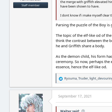
the merge with griffith elevated h
Staff member
have been shown to have.
I dont know if i make myself clear 
Parsing the puzzle of the Boy is
The topic of the elf-like od of t
think the contrast between the b
he and Griffith share a body.
As the demon child, his form had
ceremony. So now, perhaps the ev
essence, hence the elf-like od.
Ryouma
,
Truder
,
light_devourin
R
e
a
c
September 17, 2021
t
i
o
Walter said:
n