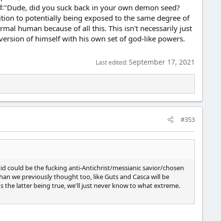
"Dude, did you suck back in your own demon seed?
addition to potentially being exposed to the same degree of
mal human because of all this. This isn't necessarily just
version of himself with his own set of god-like powers.
September 17, 2021
Last edited:
#353
he kid could be the fucking anti-Antichrist/messianic savior/chosen
 than we previously thought too, like Guts and Casca will be
s the latter being true, we'll just never know to what extreme.