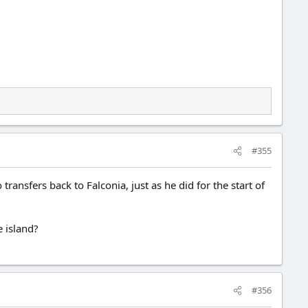
#355
ansfers back to Falconia, just as he did for the start of
e island?
#356