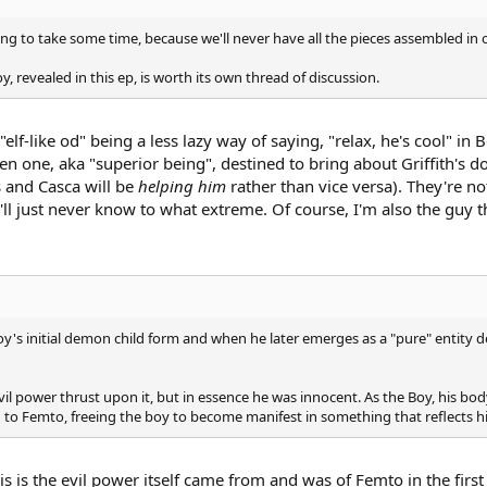
ing to take some time, because we'll never have all the pieces assembled in 
oy, revealed in this ep, is worth its own thread of discussion.
"elf-like od" being a less lazy way of saying, "relax, he's cool" in 
n one, aka "superior being", destined to bring about Griffith's do
s and Casca will be
helping him
rather than vice versa). They're no
'll just never know to what extreme. Of course, I'm also the guy 
y's initial demon child form and when he later emerges as a "pure" entity de
vil power thrust upon it, but in essence he was innocent. As the Boy, his 
d to Femto, freeing the boy to become manifest in something that reflects hi
is is the evil power itself came from and was of Femto in the firs