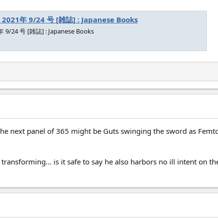
21年 9/24 号 [雑誌] : Japanese Books
/24 号 [雑誌] : Japanese Books
he next panel of 365 might be Guts swinging the sword as Femto tr
er transforming... is it safe to say he also harbors no ill intent on th