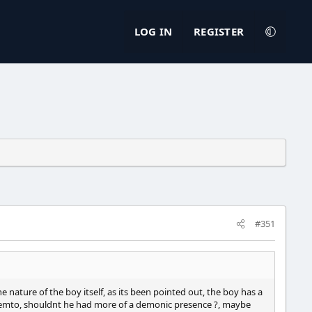
LOG IN
REGISTER
#351
e nature of the boy itself, as its been pointed out, the boy has a
y femto, shouldnt he had more of a demonic presence ?, maybe