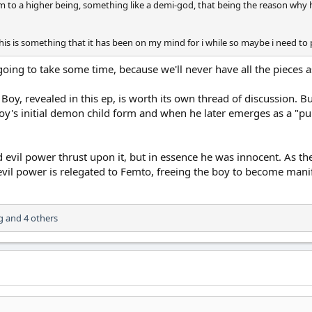
im to a higher being, something like a demi-god, that being the reason why h
this is something that it has been on my mind for i while so maybe i need to p
 going to take some time, because we'll never have all the pieces 
he Boy, revealed in this ep, is worth its own thread of discussion. 
oy's initial demon child form and when he later emerges as a "pur
 evil power thrust upon it, but in essence he was innocent. As t
il power is relegated to Femto, freeing the boy to become manife
g
and 4 others