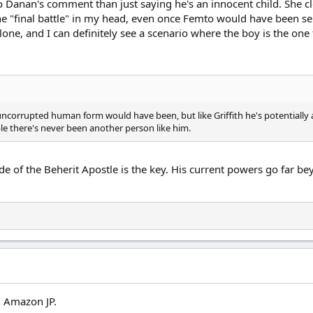
to Danan's comment than just saying he's an innocent child. She cl
the "final battle" in my head, even once Femto would have been s
alone, and I can definitely see a scenario where the boy is the one
s uncorrupted human form would have been, but like Griffith he's potentially a
sible there's never been another person like him.
de of the Beherit Apostle is the key. His current powers go far 
n Amazon JP.