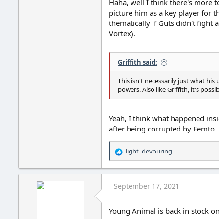
Haha, well I think there's more 
picture him as a key player for 
thematically if Guts didn't fight 
Vortex).
Griffith said:
This isn't necessarily just what hi
powers. Also like Griffith, it's pos
Yeah, I think what happened insi
after being corrupted by Femto.
light_devouring
R
e
a
c
September 17, 2021
t
i
o
Young Animal is back in stock o
n