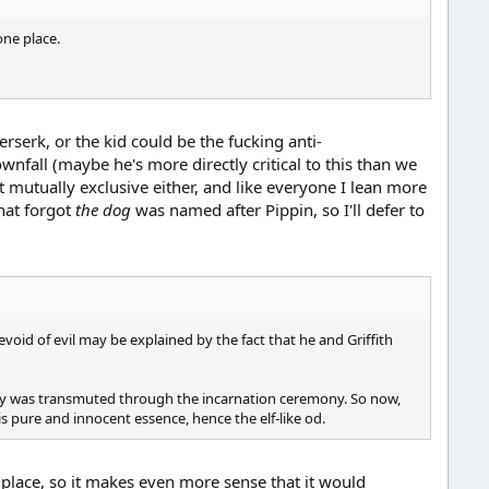
one place.
Berserk, or the kid could be the fucking anti-
wnfall (maybe he's more directly critical to this than we
t mutually exclusive either, and like everyone I lean more
that forgot
the dog
was named after Pippin, so I'll defer to
void of evil may be explained by the fact that he and Griffith
body was transmuted through the incarnation ceremony. So now,
s pure and innocent essence, hence the elf-like od.
t place, so it makes even more sense that it would