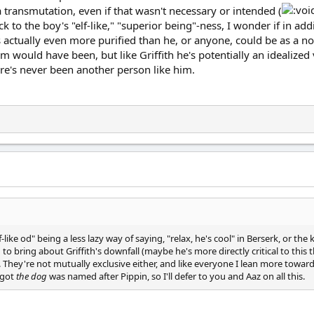
 transmutation, even if that wasn't necessary or intended (
 Back to the boy's "elf-like," "superior being"-ness, I wonder if in 
s actually even more purified than he, or anyone, could be as a nor
would have been, but like Griffith he's potentially an idealized 
there's never been another person like him.
lf-like od" being a less lazy way of saying, "relax, he's cool" in Berserk, or t
 to bring about Griffith's downfall (maybe he's more directly critical to this
. They're not mutually exclusive either, and like everyone I lean more toward
rgot
the dog
was named after Pippin, so I'll defer to you and Aaz on all this.