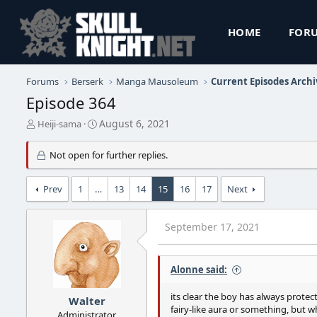
HOME
FOR
Forums
Berserk
Manga Mausoleum
Current Episodes Archi
Episode 364
T
S
August 6, 2021
Heiji-sama
h
t
r
a
Not open for further replies.
e
r
a
t
d
d
Prev
1
…
13
14
15
16
17
Next
s
a
t
t
a
e
September 17, 2021
r
t
e
Alonne said:
r
its clear the boy has always protect
Walter
fairy-like aura or something, but 
Administrator