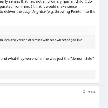
early senses that he's not an ordinary human child. I do
eparated from him. I think it would make sense
 to deliver the
coup de grâce
(e.g. throwing Femto into the
n idealized version of himself with his own set of god-like
beyond what they were when he was just the "demon child"
#354