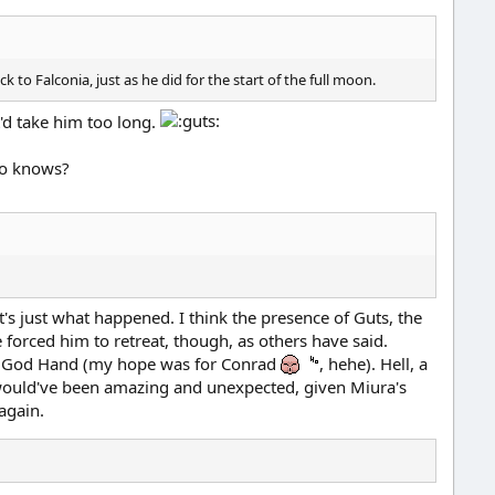
o Falconia, just as he did for the start of the full moon.
t'd take him too long.
who knows?
t's just what happened. I think the presence of Guts, the
 forced him to retreat, though, as others have said.
the God Hand (my hope was for Conrad
, hehe). Hell, a
uld've been amazing and unexpected, given Miura's
 again.