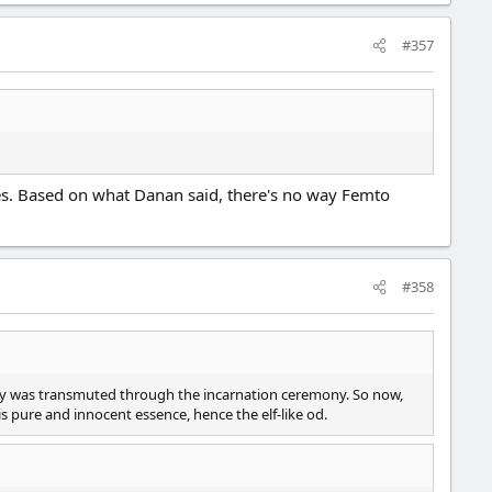
#357
ses. Based on what Danan said, there's no way Femto
#358
body was transmuted through the incarnation ceremony. So now,
s pure and innocent essence, hence the elf-like od.