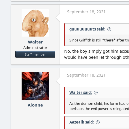
a
c
September 18, 2021
t
i
o
guuuuuuuuts said:
n
s
:
Since Griffith is still *there* after 
Walter
Administrator
No, the boy simply got him acce
Staff member
would have been let through oth
September 18, 2021
Walter said:
As the demon child, his form had e
Alonne
perhaps the evil power is relegate
Aazealh said: