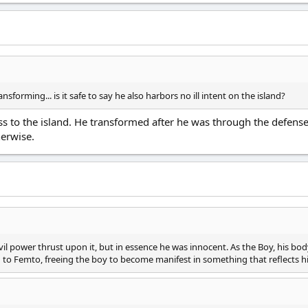
transforming... is it safe to say he also harbors no ill intent on the island?
ss to the island. He transformed after he was through the defen
erwise.
vil power thrust upon it, but in essence he was innocent. As the Boy, his 
d to Femto, freeing the boy to become manifest in something that reflects hi