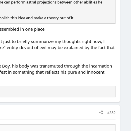
e can perform astral projections between other abilities he
olish this idea and make a theory out of it.
assembled in one place.
But just to briefly summarize my thoughts right now, I
e" entity devoid of evil may be explained by the fact that
he Boy, his body was transmuted through the incarnation
st in something that reflects his pure and innocent
#352