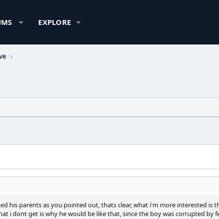
UMS
EXPLORE
ve
ed his parents as you pointed out, thats clear, what i'm more interested is th
what i dont get is why he would be like that, since the boy was corrupted b