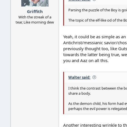
s
:
Parsing the puzzle of the Boy is go
Griffith
With the streak of a
The topic of the elf-like od of the B
tear, Like morning dew
Yeah, it could be as simple as an 
Antichrist/messianic savior/chose
previously thought too, like Gut
towards the latter being true, we
you and Aaz on all this.
Walter said:
I think the contrast between the bo
share a body.
As the demon child, his form had e
perhaps the evil power is relegate
Another interesting wrinkle to th