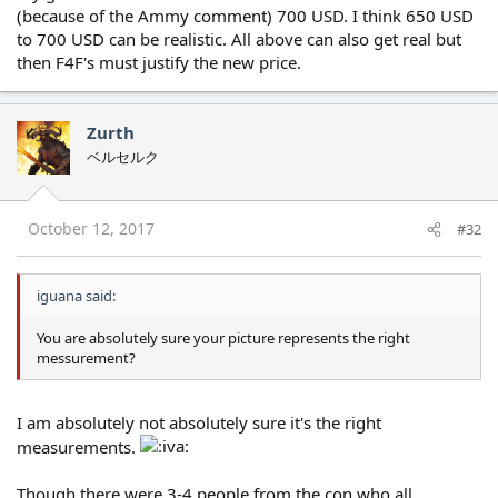
(because of the Ammy comment) 700 USD. I think 650 USD
to 700 USD can be realistic. All above can also get real but
then F4F's must justify the new price.
Zurth
ベルセルク
October 12, 2017
#32
iguana said:
You are absolutely sure your picture represents the right
messurement?
I am absolutely not absolutely sure it's the right
measurements.
Though there were 3-4 people from the con who all