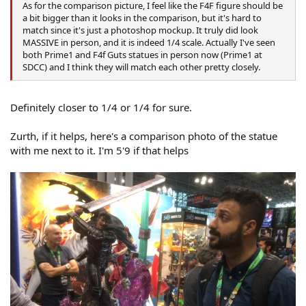
As for the comparison picture, I feel like the F4F figure should be
a bit bigger than it looks in the comparison, but it's hard to
match since it's just a photoshop mockup. It truly did look
MASSIVE in person, and it is indeed 1/4 scale. Actually I've seen
both Prime1 and F4f Guts statues in person now (Prime1 at
SDCC) and I think they will match each other pretty closely.
Definitely closer to 1/4 or 1/4 for sure.
Zurth, if it helps, here's a comparison photo of the statue
with me next to it. I'm 5'9 if that helps