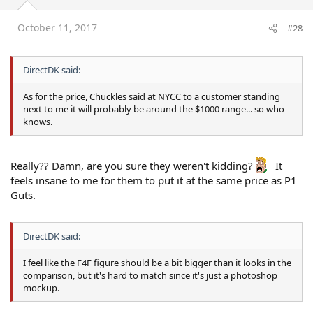
October 11, 2017
#28
DirectDK said:
As for the price, Chuckles said at NYCC to a customer standing
next to me it will probably be around the $1000 range... so who
knows.
Really?? Damn, are you sure they weren't kidding?
It
feels insane to me for them to put it at the same price as P1
Guts.
DirectDK said:
I feel like the F4F figure should be a bit bigger than it looks in the
comparison, but it's hard to match since it's just a photoshop
mockup.