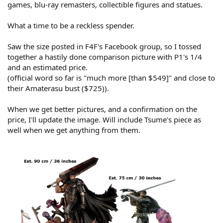
games, blu-ray remasters, collectible figures and statues.
What a time to be a reckless spender.
Saw the size posted in F4F's Facebook group, so I tossed
together a hastily done comparison picture with P1's 1/4
and an estimated price.
(official word so far is "much more [than $549]" and close to
their Amaterasu bust ($725)).
When we get better pictures, and a confirmation on the
price, I'll update the image. Will include Tsume's piece as
well when we get anything from them.