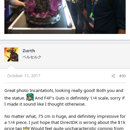
Zurth
ベルセルク
October 11, 2017
#30
Great photo IncantatioN, looking really good! Both you and
the statue.
And F4F's Guts is definitely 1/4 scale, sorry if
I made it sound like I thought otherwise.
No matter what, 75 cm is huge, and definitely impressive for
a 1/4 piece. I just hope that DirectDK is wrong about the $1k
price tag
Would feel quite uncharacteristic coming from