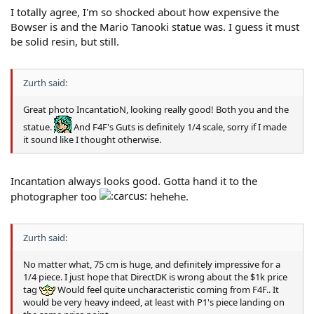
I totally agree, I'm so shocked about how expensive the
Bowser is and the Mario Tanooki statue was. I guess it must
be solid resin, but still.
Zurth said:
Great photo IncantatioN, looking really good! Both you and the
statue.
And F4F's Guts is definitely 1/4 scale, sorry if I made
it sound like I thought otherwise.
Incantation always looks good. Gotta hand it to the
photographer too
hehehe.
Zurth said:
No matter what, 75 cm is huge, and definitely impressive for a
1/4 piece. I just hope that DirectDK is wrong about the $1k price
tag
Would feel quite uncharacteristic coming from F4F.. It
would be very heavy indeed, at least with P1's piece landing on