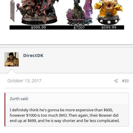
DirectDK
October 13, 2017
#33
Zurth said:
I definitely think he's gonna be more expensive than $600,
however $1000 is too much IMO. Then again, their Bowser did
end up at $699, and he is way shorter and far less complicated.