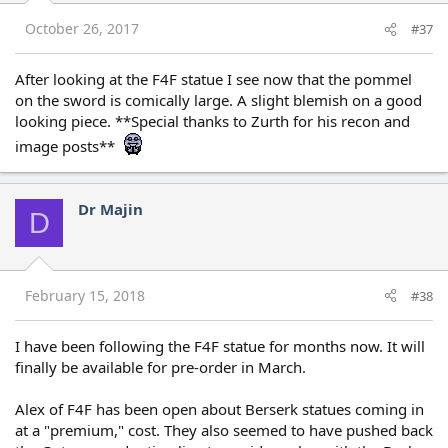
October 26, 2017
#37
After looking at the F4F statue I see now that the pommel
on the sword is comically large. A slight blemish on a good
looking piece. **Special thanks to Zurth for his recon and
image posts**
Dr Majin
D
February 15, 2018
#38
I have been following the F4F statue for months now. It will
finally be available for pre-order in March.
Alex of F4F has been open about Berserk statues coming in
at a "premium," cost. They also seemed to have pushed back