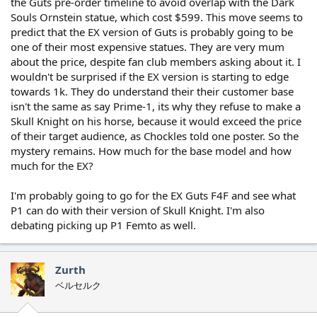
the Guts pre-order timeline to avoid overlap with the Dark
Souls Ornstein statue, which cost $599. This move seems to
predict that the EX version of Guts is probably going to be
one of their most expensive statues. They are very mum
about the price, despite fan club members asking about it. I
wouldn't be surprised if the EX version is starting to edge
towards 1k. They do understand their their customer base
isn't the same as say Prime-1, its why they refuse to make a
Skull Knight on his horse, because it would exceed the price
of their target audience, as Chockles told one poster. So the
mystery remains. How much for the base model and how
much for the EX?
I'm probably going to go for the EX Guts F4F and see what
P1 can do with their version of Skull Knight. I'm also
debating picking up P1 Femto as well.
Zurth
ベルセルク