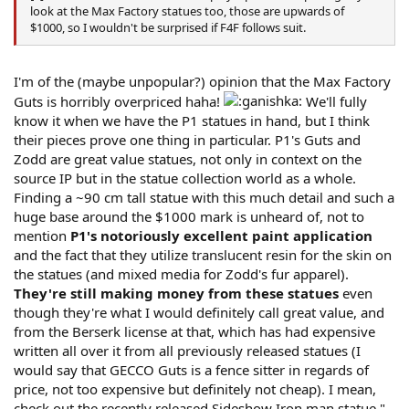
look at the Max Factory statues too, those are upwards of
$1000, so I wouldn't be surprised if F4F follows suit.
I'm of the (maybe unpopular?) opinion that the Max Factory
Guts is horribly overpriced haha!
We'll fully
know it when we have the P1 statues in hand, but I think
their pieces prove one thing in particular. P1's Guts and
Zodd are great value statues, not only in context on the
source IP but in the statue collection world as a whole.
Finding a ~90 cm tall statue with this much detail and such a
huge base around the $1000 mark is unheard of, not to
mention
P1's notoriously excellent paint application
and the fact that they utilize translucent resin for the skin on
the statues (and mixed media for Zodd's fur apparel).
They're still making money from these statues
even
though they're what I would definitely call great value, and
from the Berserk license at that, which has had expensive
written all over it from all previously released statues (I
would say that GECCO Guts is a fence sitter in regards of
price, not too expensive but definitely not cheap). I mean,
check out the recently released Sideshow Iron man statue "