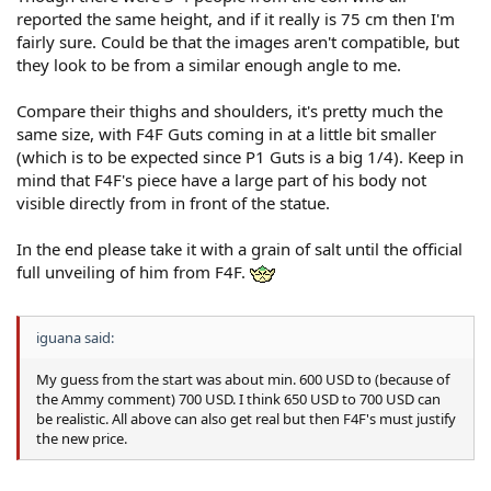
reported the same height, and if it really is 75 cm then I'm
fairly sure. Could be that the images aren't compatible, but
they look to be from a similar enough angle to me.
Compare their thighs and shoulders, it's pretty much the
same size, with F4F Guts coming in at a little bit smaller
(which is to be expected since P1 Guts is a big 1/4). Keep in
mind that F4F's piece have a large part of his body not
visible directly from in front of the statue.
In the end please take it with a grain of salt until the official
full unveiling of him from F4F.
iguana said:
My guess from the start was about min. 600 USD to (because of
the Ammy comment) 700 USD. I think 650 USD to 700 USD can
be realistic. All above can also get real but then F4F's must justify
the new price.