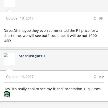
October 13, 2017
#34
DirectDK maybe they even commented the P1 price for a
short time, we will see but I could bet it will be not 1000
USD
Stardustgatzu
October 14, 2017
#35
Hey, it s really cool to see my friend incantation. Big kisses