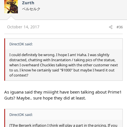
Zurth
ベルセルク
October 14, 2017
#36
DirectDK said:
I could definitely be wrong. I hope I am! Haha. I was slightly
distracted, chatting with Incantation / taking pics of the statue,
when I overheard Chuckles talking with the other customer next
to us. I know he certainly said "$1000" but maybe I heard it out
of context?
As iguana said they miiiight have been talking about Prime1
Guts? Maybe.. sure hope they did at least.
DirectDK said:
[T]he Berserk inflation I think will play a part in the pricing. If you