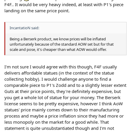
F4F.. It would be very heavy indeed, at least with P1's piece
landing on the same price point.
IncantatioN said:
Being a Berserk product, we know prices will be inflated
unfortunately because of the standard AOW set but for that
scale and pose, it's cheaper than what AOW would offer.
I'm not sure I would agree with this though, F4F usually
delivers affordable statues (in the context of the statue
collecting hobby). I would challenge anyone to find a
comparable piece to P1's Zodd and to a slightly lesser extent
Guts at their price points, they're definitely expensive, but
you get a whole lot of statue for your money. The Berserk
license seems to be pretty expensive, however I think AoW
statues' price mainly comes down to their manufacturing
process and maybe a price inflation since they had more or
less monopoly on the market for a good while. That
statement is quite unsubstantiated though and I'm not