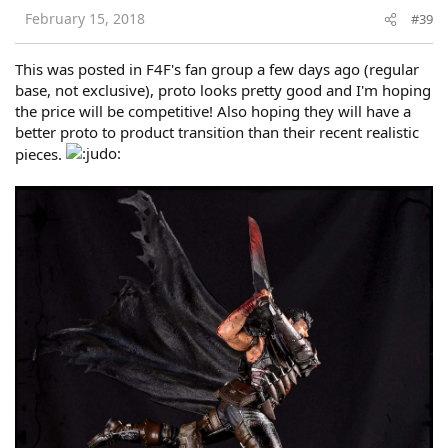
February 15, 2018
#39
This was posted in F4F's fan group a few days ago (regular
base, not exclusive), proto looks pretty good and I'm hoping
the price will be competitive! Also hoping they will have a
better proto to product transition than their recent realistic
pieces.