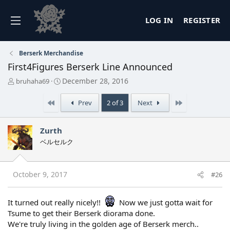
LOG IN
REGISTER
Berserk Merchandise
First4Figures Berserk Line Announced
T
S
December 28, 2016
bruhaha69
h
t
r
a
First
Last
Prev
2 of 3
Next
e
r
a
t
d
d
Zurth
s
a
ベルセルク
t
t
a
e
r
t
October 9, 2017
#26
e
r
It turned out really nicely!!
Now we just gotta wait for
Tsume to get their Berserk diorama done.
We're truly living in the golden age of Berserk merch..