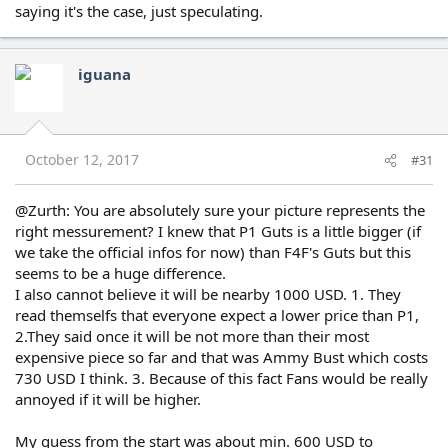
saying it's the case, just speculating.
iguana
October 12, 2017
#31
@Zurth: You are absolutely sure your picture represents the
right messurement? I knew that P1 Guts is a little bigger (if
we take the official infos for now) than F4F's Guts but this
seems to be a huge difference.
I also cannot believe it will be nearby 1000 USD. 1. They
read themselfs that everyone expect a lower price than P1,
2.They said once it will be not more than their most
expensive piece so far and that was Ammy Bust which costs
730 USD I think. 3. Because of this fact Fans would be really
annoyed if it will be higher.
My guess from the start was about min. 600 USD to