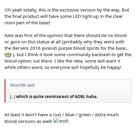
Oh yeah totally, this is the exclusive version by the way. But
the final product will have some LED light-up in the clear
resin part of the base!
Alex was first of the opinion that there should be no blood
or gore on this statue at all (probably why they went with
the Berserk 2016 pinkish purple blood spirits for the base..
), but I think it took some community backlash to get the
blood option out there. I like the idea, some will want it
while others wont, so everyone will hopefully be happy!
DirectDK said:
[...]
which is quite reminiscent of AOW, haha.
At least it won't have a rust / blue / green / extra much
blood versions as well!