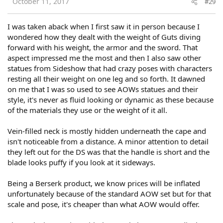
October 11, 2017
#29
I was taken aback when I first saw it in person because I
wondered how they dealt with the weight of Guts diving
forward with his weight, the armor and the sword. That
aspect impressed me the most and then I also saw other
statues from Sideshow that had crazy poses with characters
resting all their weight on one leg and so forth. It dawned
on me that I was so used to see AOWs statues and their
style, it's never as fluid looking or dynamic as these because
of the materials they use or the weight of it all.
Vein-filled neck is mostly hidden underneath the cape and
isn't noticeable from a distance. A minor attention to detail
they left out for the DS was that the handle is short and the
blade looks puffy if you look at it sideways.
Being a Berserk product, we know prices will be inflated
unfortunately because of the standard AOW set but for that
scale and pose, it's cheaper than what AOW would offer.