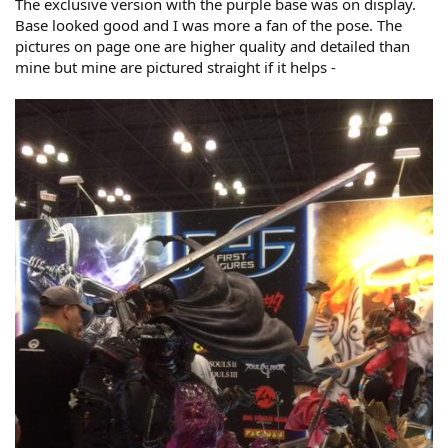
The exclusive version with the purple base was on display.
Base looked good and I was more a fan of the pose. The
pictures on page one are higher quality and detailed than
mine but mine are pictured straight if it helps -