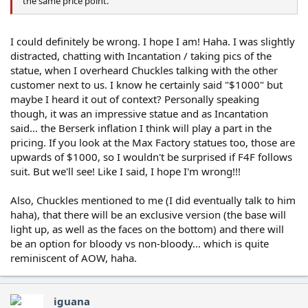
the same price point.
I could definitely be wrong. I hope I am! Haha. I was slightly
distracted, chatting with Incantation / taking pics of the
statue, when I overheard Chuckles talking with the other
customer next to us. I know he certainly said "$1000" but
maybe I heard it out of context? Personally speaking
though, it was an impressive statue and as Incantation
said... the Berserk inflation I think will play a part in the
pricing. If you look at the Max Factory statues too, those are
upwards of $1000, so I wouldn't be surprised if F4F follows
suit. But we'll see! Like I said, I hope I'm wrong!!!
Also, Chuckles mentioned to me (I did eventually talk to him
haha), that there will be an exclusive version (the base will
light up, as well as the faces on the bottom) and there will
be an option for bloody vs non-bloody... which is quite
reminiscent of AOW, haha.
iguana