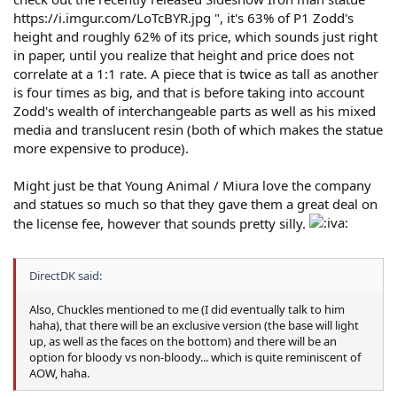
https://i.imgur.com/LoTcBYR.jpg ", it's 63% of P1 Zodd's
height and roughly 62% of its price, which sounds just right
in paper, until you realize that height and price does not
correlate at a 1:1 rate. A piece that is twice as tall as another
is four times as big, and that is before taking into account
Zodd's wealth of interchangeable parts as well as his mixed
media and translucent resin (both of which makes the statue
more expensive to produce).
Might just be that Young Animal / Miura love the company
and statues so much so that they gave them a great deal on
the license fee, however that sounds pretty silly.
DirectDK said:
Also, Chuckles mentioned to me (I did eventually talk to him
haha), that there will be an exclusive version (the base will light
up, as well as the faces on the bottom) and there will be an
option for bloody vs non-bloody... which is quite reminiscent of
AOW, haha.