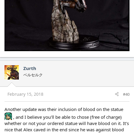
Zurth
ベルセルク
February 15, 2018
#40
Another update was their inclusion of blood on the statue
, and I believe you'll be able to chose (free of charge)
whether or not your ordered statue will have blood on it. It's
nice that Alex caved in the end since he was against blood