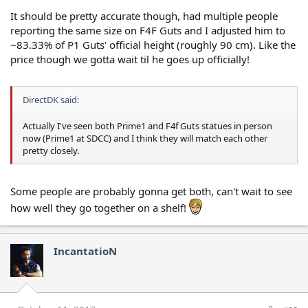
It should be pretty accurate though, had multiple people
reporting the same size on F4F Guts and I adjusted him to
~83.33% of P1 Guts' official height (roughly 90 cm). Like the
price though we gotta wait til he goes up officially!
DirectDK said:
Actually I've seen both Prime1 and F4f Guts statues in person
now (Prime1 at SDCC) and I think they will match each other
pretty closely.
Some people are probably gonna get both, can't wait to see
how well they go together on a shelf!
IncantatioN