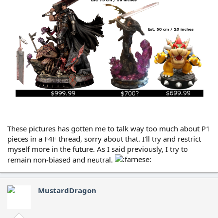
These pictures has gotten me to talk way too much about P1
pieces in a F4F thread, sorry about that. I'll try and restrict
myself more in the future. As I said previously, I try to
remain non-biased and neutral.
MustardDragon