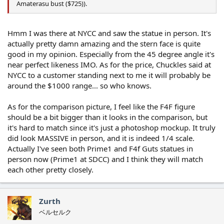
Amaterasu bust ($725)).
Hmm I was there at NYCC and saw the statue in person. It's
actually pretty damn amazing and the stern face is quite
good in my opinion. Especially from the 45 degree angle it's
near perfect likeness IMO. As for the price, Chuckles said at
NYCC to a customer standing next to me it will probably be
around the $1000 range... so who knows.
As for the comparison picture, I feel like the F4F figure
should be a bit bigger than it looks in the comparison, but
it's hard to match since it's just a photoshop mockup. It truly
did look MASSIVE in person, and it is indeed 1/4 scale.
Actually I've seen both Prime1 and F4f Guts statues in
person now (Prime1 at SDCC) and I think they will match
each other pretty closely.
Zurth
ベルセルク