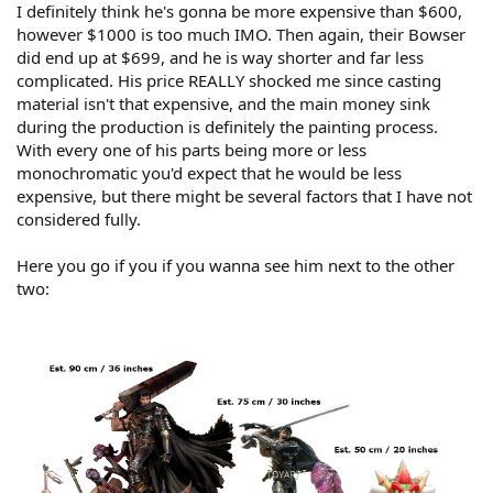
I definitely think he's gonna be more expensive than $600,
however $1000 is too much IMO. Then again, their Bowser
did end up at $699, and he is way shorter and far less
complicated. His price REALLY shocked me since casting
material isn't that expensive, and the main money sink
during the production is definitely the painting process.
With every one of his parts being more or less
monochromatic you'd expect that he would be less
expensive, but there might be several factors that I have not
considered fully.
Here you go if you if you wanna see him next to the other
two: