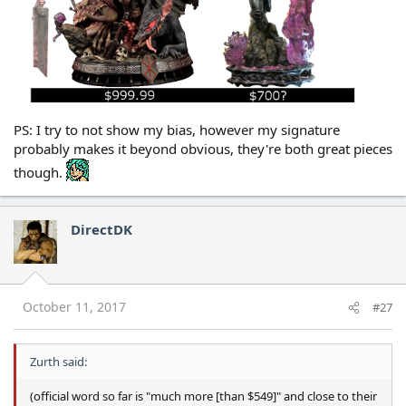
PS: I try to not show my bias, however my signature
probably makes it beyond obvious, they're both great pieces
though.
DirectDK
October 11, 2017
#27
Zurth said:
(official word so far is "much more [than $549]" and close to their