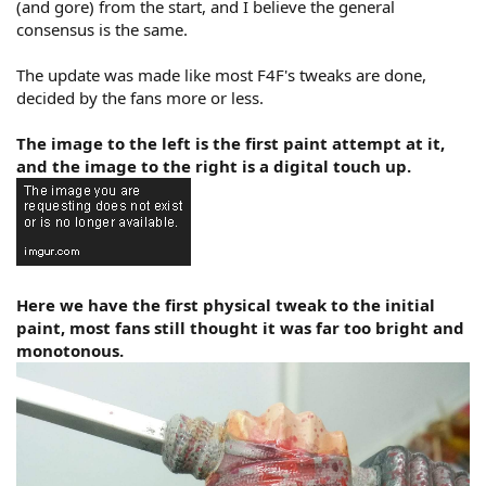
(and gore) from the start, and I believe the general
consensus is the same.
The update was made like most F4F's tweaks are done,
decided by the fans more or less.
The image to the left is the first paint attempt at it,
and the image to the right is a digital touch up.
Here we have the first physical tweak to the initial
paint, most fans still thought it was far too bright and
monotonous.