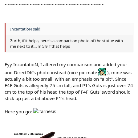
~~~~~~~~~~~~~~~~~~~~~~~~~~~~~~~~~~~~
IncantatioN said:
Zurth, if it helps, here's a comparison photo of the statue with
me next to it. I'm 5'9 if that helps
Eyy IncantatioN, I altered my comparison and added your
and DirectDK's photo instead (nice pic mate
), mine was
actually a bit too small, with an emphasis on "a bit". Since
F4F Guts is allegedly 75 cm tall, and P1's Guts is just over 74
cm to the top of his head the top of F4F Guts' sword should
stick up just a bit above P1's head.
Here you go: