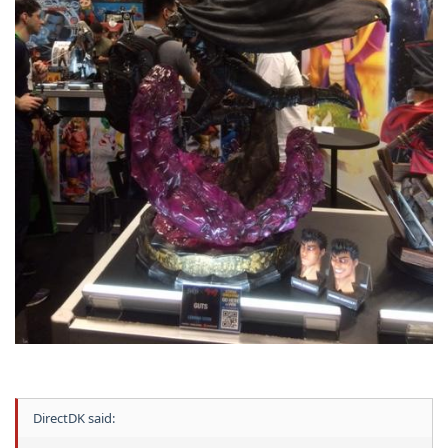
DirectDK said: