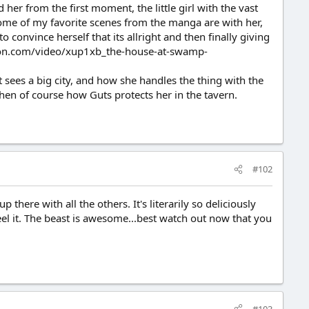
er from the first moment, the little girl with the vast
Some of my favorite scenes from the manga are with her,
o convince herself that its allright and then finally giving
motion.com/video/xup1xb_the-house-at-swamp-
 sees a big city, and how she handles the thing with the
hen of course how Guts protects her in the tavern.
#102
 there with all the others. It's literarily so deliciously
el it. The beast is awesome...best watch out now that you
#103