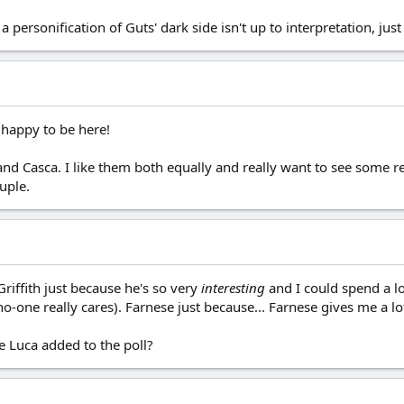
a personification of Guts' dark side isn't up to interpretation, just 
 happy to be here!
and Casca. I like them both equally and really want to see some r
uple.
Griffith just because he's so very
interesting
and I could spend a lo
no-one really cares). Farnese just because... Farnese gives me a l
e Luca added to the poll?