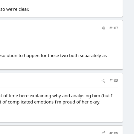
so we're clear.
#107
esolution to happen for these two both separately as
#108
t of time here explaining why and analysing him (but I
ot of complicated emotions I'm proud of her okay.
#109