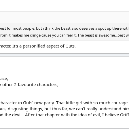
est for most people, but i think the beast also deserves a spot up there with al
rom it makes me cringe cause you can feel it. The beast is awesome...best 
acter. It's a personified aspect of Guts.
lace,
 other 2 favourite characters,
character in Guts' new party. That little girl with so much courag
ous, disgusting things, but thus far, we can't really understand h
d the devil . After that chapter with the idea of evil, I believe Gri