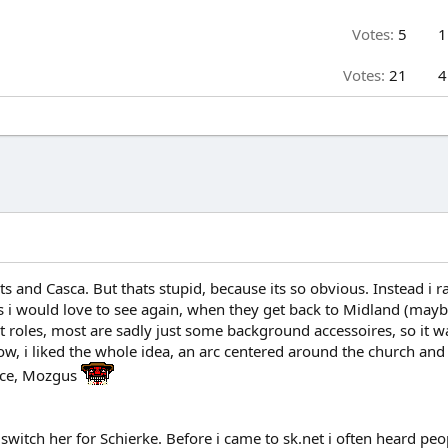
Votes:
5
1
Votes:
21
4
ts and Casca. But thats stupid, because its so obvious. Instead i 
rs i would love to see again, when they get back to Midland (mayb
roles, most are sadly just some background accessoires, so it wa
, i liked the whole idea, an arc centered around the church and 
face, Mozgus
 switch her for Schierke. Before i came to sk.net i often heard pe