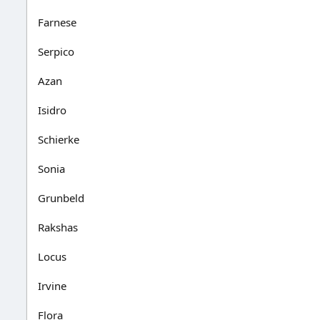
Farnese
Serpico
Azan
Isidro
Schierke
Sonia
Grunbeld
Rakshas
Locus
Irvine
Flora