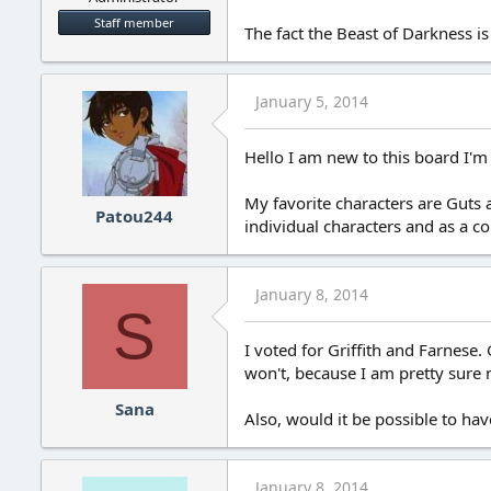
Staff member
The fact the Beast of Darkness is 
January 5, 2014
Hello I am new to this board I'm
My favorite characters are Guts 
Patou244
individual characters and as a co
January 8, 2014
S
I voted for Griffith and Farnese. 
won't, because I am pretty sure 
Sana
Also, would it be possible to hav
January 8, 2014