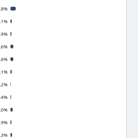
.8%
.1%
.9%
.6%
.6%
.1%
.2%
.4%
.0%
.9%
.3%