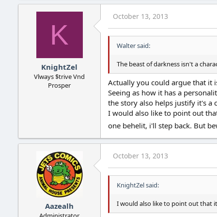
October 13, 2013
K
Walter said:
The beast of darkness isn't a charac
KnightZel
Vlways $trive Vnd
Actually you could argue that it 
Prosper
Seeing as how it has a personalit
the story also helps justify it's a 
I would also like to point out th
one behelit, i'll step back. But b
October 13, 2013
KnightZel said:
I would also like to point out that i
Aazealh
Administrator