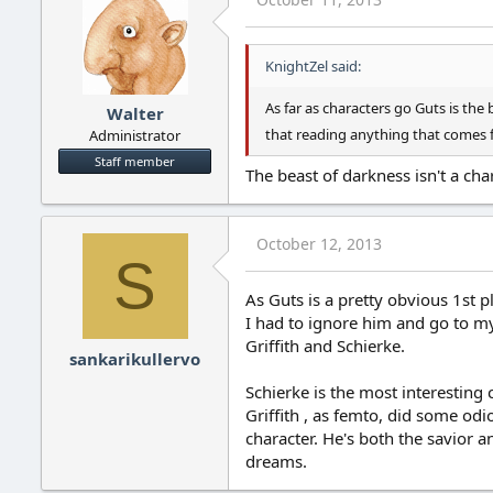
KnightZel said:
As far as characters go Guts is the b
Walter
that reading anything that comes f
Administrator
Staff member
The beast of darkness isn't a char
October 12, 2013
S
As Guts is a pretty obvious 1st p
I had to ignore him and go to my
Griffith and Schierke.
sankarikullervo
Schierke is the most interesting 
Griffith , as femto, did some odi
character. He's both the savior an
dreams.