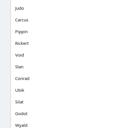
Judo
Carcus
Pippin
Rickert
Void
Slan
Conrad
Ubik
Silat
Godot
Wyald