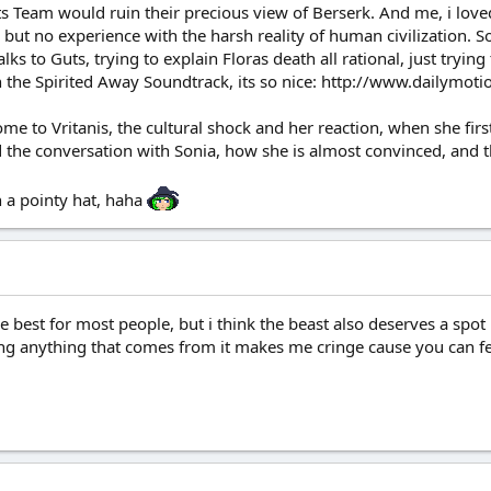
 Team would ruin their precious view of Berserk. And me, i loved h
but no experience with the harsh reality of human civilization. 
s to Guts, trying to explain Floras death all rational, just trying t
with the Spirited Away Soundtrack, its so nice: http://www.daily
e to Vritanis, the cultural shock and her reaction, when she first
 the conversation with Sonia, how she is almost convinced, and t
 a pointy hat, haha
e best for most people, but i think the beast also deserves a spot up
ding anything that comes from it makes me cringe cause you can fe