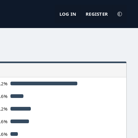
LOG IN
REGISTER
.2%
.6%
.2%
.6%
.6%