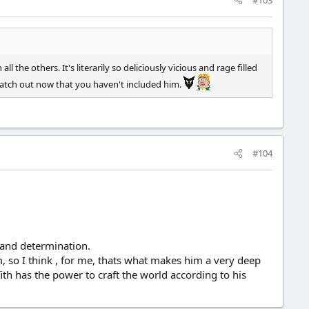
l the others. It's literarily so deliciously vicious and rage filled
watch out now that you haven't included him.
#104
e and determination.
im, so I think , for me, thats what makes him a very deep
ffith has the power to craft the world according to his