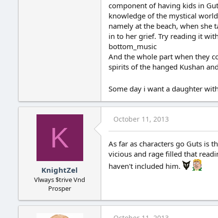
component of having kids in Guts
knowledge of the mystical world 
namely at the beach, when she talk
in to her grief. Try reading it 
bottom_music
And the whole part when they com
spirits of the hanged Kushan and
Some day i want a daughter with
October 11, 2013
K
As far as characters go Guts is th
vicious and rage filled that rea
haven't included him.
KnightZel
Vlways $trive Vnd
Prosper
October 11, 2013