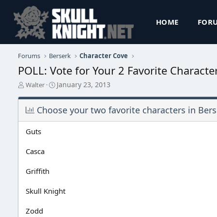
HOME
FOR
Forums
Berserk
Character Cove
POLL: Vote for Your 2 Favorite Characte
T
S
January 23, 2013
Walter
h
t
r
a
Choose your two favorite characters in Bers
e
r
a
t
d
d
Guts
s
a
t
t
Casca
a
e
r
Griffith
t
e
r
Skull Knight
Zodd