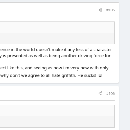
#105
sence in the world doesn't make it any less of a character.
y is presented as well as being another driving force for
bject like this, and seeing as how i'm very new with only
why don't we agree to all hate griffith. He sucks! lol.
#106