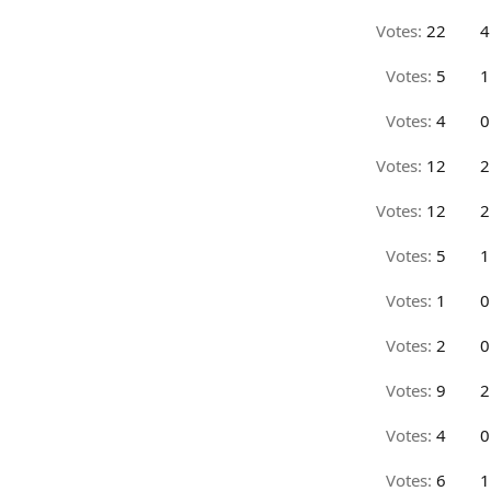
Votes:
22
4
Votes:
5
1
Votes:
4
0
Votes:
12
2
Votes:
12
2
Votes:
5
1
Votes:
1
0
Votes:
2
0
Votes:
9
2
Votes:
4
0
Votes:
6
1