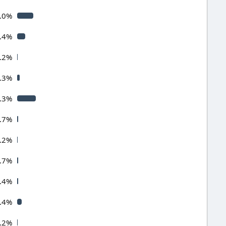
.0%
.4%
.2%
.3%
.3%
.7%
.2%
.7%
.4%
.4%
.2%