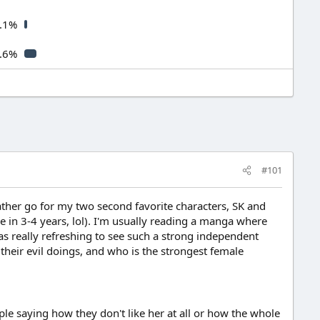
.1%
.6%
#101
rather go for my two second favorite characters, SK and
e in 3-4 years, lol). I'm usually reading a manga where
s really refreshing to see such a strong independent
their evil doings, and who is the strongest female
ople saying how they don't like her at all or how the whole