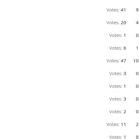
Votes:
41
9
Votes:
20
4
Votes:
1
0
Votes:
6
1
Votes:
47
10
Votes:
3
0
Votes:
1
0
Votes:
3
0
Votes:
2
0
Votes:
11
2
Votes:
1
0