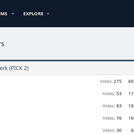
UMS
EXPLORE
rs
erk (PICK 2)
Votes:
275
60
Votes:
53
11
Votes:
83
18
Votes:
76
16
Votes:
30
6