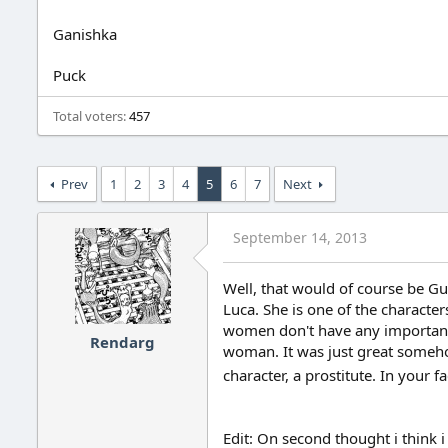
Ganishka
Puck
Total voters
457
Prev
1
2
3
4
5
6
7
Next
September 14, 2013
Well, that would of course be Gu
Luca. She is one of the characte
women don't have any important 
Rendarg
woman. It was just great somehow
character, a prostitute. In your 
Edit: On second thought i think i