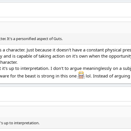
ter. It's a personified aspect of Guts.
is a character. Just because it doesn't have a constant physical pre
y and is capable of taking action on it's own when the opportunit
character.
at it's up to interpretation. I don't to argue meaninglessly on a su
eware for the beast is strong in this one
lol. Instead of arguing 
t's up to interpretation.