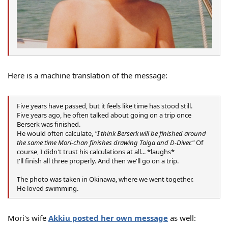
Here is a machine translation of the message:
Five years have passed, but it feels like time has stood still.
Five years ago, he often talked about going on a trip once
Berserk was finished.
He would often calculate,
"I think Berserk will be finished around
the same time Mori-chan finishes drawing Taiga and D-Diver."
Of
course, I didn't trust his calculations at all... *laughs*
I'll finish all three properly. And then we'll go on a trip.
The photo was taken in Okinawa, where we went together.
He loved swimming.
Mori's wife
Akkiu posted her own message
as well: