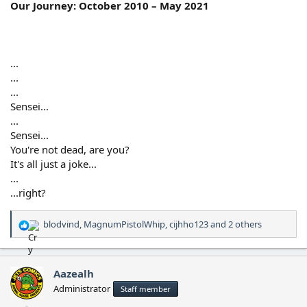
Our Journey: October 2010 – May 2021
...
...
...
Sensei...
...
Sensei...
You're not dead, are you?
It's all just a joke...
...
...right?
blodvind
,
MagnumPistolWhip
,
cijhho123
and 2 others
R
e
a
c
Aazealh
t
Administrator
Staff member
i
o