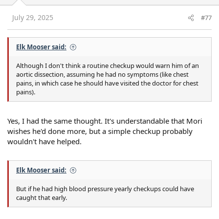
n
s
July 29, 2025
#77
:
Elk Mooser said:
Although I don't think a routine checkup would warn him of an
aortic dissection, assuming he had no symptoms (like chest
pains, in which case he should have visited the doctor for chest
pains).
Yes, I had the same thought. It's understandable that Mori
wishes he'd done more, but a simple checkup probably
wouldn't have helped.
Elk Mooser said:
But if he had high blood pressure yearly checkups could have
caught that early.