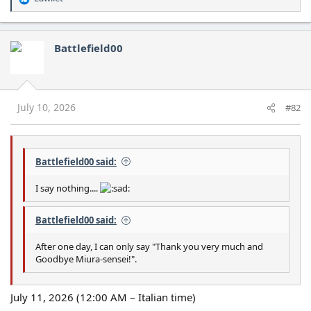
R
e
a
c
Battlefield00
t
i
o
n
s
July 10, 2026
#82
:
Battlefield00 said:
I say nothing....
Battlefield00 said:
After one day, I can only say "Thank you very much and
Goodbye Miura-sensei!".
July 11, 2026 (12:00 AM – Italian time)