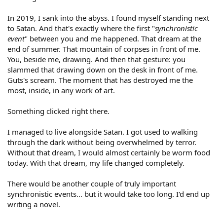
In 2019, I sank into the abyss. I found myself standing next
to Satan. And that's exactly where the first "
synchronistic
event
" between you and me happened. That dream at the
end of summer. That mountain of corpses in front of me.
You, beside me, drawing. And then that gesture: you
slammed that drawing down on the desk in front of me.
Guts's scream. The moment that has destroyed me the
most, inside, in any work of art.
Something clicked right there.
I managed to live alongside Satan. I got used to walking
through the dark without being overwhelmed by terror.
Without that dream, I would almost certainly be worm food
today. With that dream, my life changed completely.
There would be another couple of truly important
synchronistic events... but it would take too long. I'd end up
writing a novel.