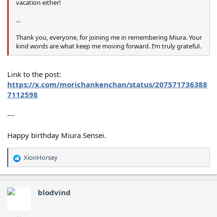
vacation either!
...
Thank you, everyone, for joining me in remembering Miura. Your
kind words are what keep me moving forward. I’m truly grateful.
Link to the post:
https://x.com/morichankenchan/status/207571736388
7112598
---
Happy birthday Miura Sensei.
XionHorsey
R
e
a
c
blodvind
t
i
o