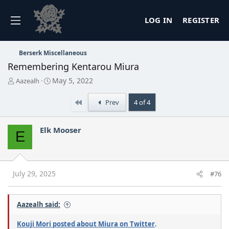
LOG IN
REGISTER
Berserk Miscellaneous
Remembering Kentarou Miura
T
S
May 5, 2022
Aazealh
h
t
r
a
First
Prev
4 of 4
e
r
a
t
d
d
Elk Mooser
E
s
a
t
t
a
e
r
t
July 29, 2025
#76
e
r
Aazealh said:
Kouji Mori posted about Miura on Twitter
.