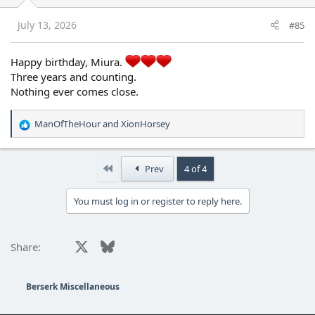
n
s
July 13, 2026
#85
:
Happy birthday, Miura.
Three years and counting.
Nothing ever comes close.
ManOfTheHour
and
XionHorsey
R
e
a
c
First
Prev
4 of 4
t
i
You must log in or register to reply here.
o
n
s
:
Facebook
X
Bluesky
LinkedIn
Reddit
Pinterest
Tumblr
WhatsApp
Email
Share:
Berserk Miscellaneous