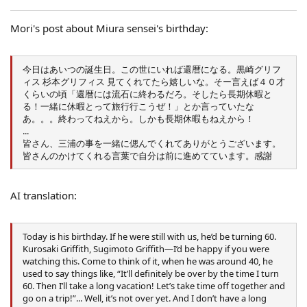
:
Mori's post about Miura sensei's birthday:
今日はあいつの誕生日。この世にいれば還暦になる。黒崎グリフ
ィス 杉本グリフィス 見てくれてたら嬉しいな。そー言えば４０才
くらいの頃「還暦には流石に終わるだろ。そしたら長期休暇と
る！一緒に休暇とって旅行行こうぜ！」とか言っていたな
あ。。。終わってねえから。しかも長期休暇もねえから！
...
皆さん、三浦の事を一緒に偲んでくれてありがとうございます。
皆さんのかけてくれる言葉で自分は前に進めてています。感謝
AI translation:
Today is his birthday. If he were still with us, he’d be turning 60.
Kurosaki Griffith, Sugimoto Griffith—I’d be happy if you were
watching this. Come to think of it, when he was around 40, he
used to say things like, “It’ll definitely be over by the time I turn
60. Then I’ll take a long vacation! Let’s take time off together and
go on a trip!”... Well, it’s not over yet. And I don’t have a long