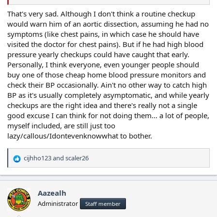
That's very sad. Although I don't think a routine checkup
would warn him of an aortic dissection, assuming he had no
symptoms (like chest pains, in which case he should have
visited the doctor for chest pains). But if he had high blood
pressure yearly checkups could have caught that early.
Personally, I think everyone, even younger people should
buy one of those cheap home blood pressure monitors and
check their BP occasionally. Ain't no other way to catch high
BP as it's usually completely asymptomatic, and while yearly
checkups are the right idea and there's really not a single
good excuse I can think for not doing them... a lot of people,
myself included, are still just too
lazy/callous/Idontevenknowwhat to bother.
cijhho123
and
scaler26
R
e
a
c
Aazealh
t
Administrator
Staff member
i
o