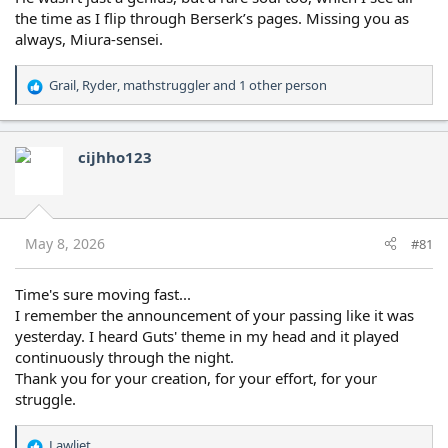
the time as I flip through Berserk’s pages. Missing you as
always, Miura-sensei.
Grail
,
Ryder
,
mathstruggler
and 1 other person
R
e
a
c
cijhho123
t
i
o
n
s
May 8, 2026
#81
:
Time's sure moving fast...
I remember the announcement of your passing like it was
yesterday. I heard Guts' theme in my head and it played
continuously through the night.
Thank you for your creation, for your effort, for your
struggle.
Lawliet