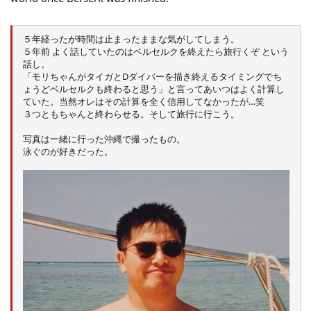
５年経ったが時間は止まったままな気がしてしまう。
５年前 よく話していたのはベルセルクを終えたら旅行くぞ という
話し。
「モリちゃんがタイガとDダイバーを描き終えるタイミングでち
ょうどベルセルクも終わると思う」と言ってあいつはよく計算し
ていた。当然オレはその計算を全く信用してなかったが…笑
３つともちゃんと終わらせる。そして旅行に行こう。
写真は一緒に行った沖縄で撮ったもの。
泳ぐのが好きだった。