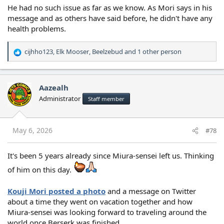
He had no such issue as far as we know. As Mori says in his
message and as others have said before, he didn't have any
health problems.
cijhho123
,
Elk Mooser
,
Beelzebud
and 1 other person
R
e
a
c
Aazealh
t
Administrator
Staff member
i
o
n
s
May 6, 2026
#78
:
It's been 5 years already since Miura-sensei left us. Thinking
of him on this day.
Kouji Mori posted a photo
and a message on Twitter
about a time they went on vacation together and how
Miura-sensei was looking forward to traveling around the
world once Berserk was finished.