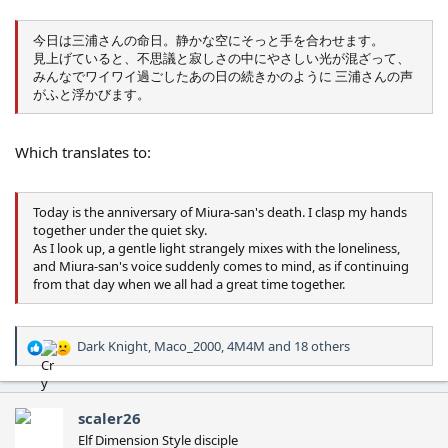
今日は三浦さんの命日。静かな空にそっと手を合わせます。
見上げていると、不思議と寂しさの中にやさしい光が混ざって、
みんなでワイワイ過ごしたあの日の続きかのように 三浦さんの声
がふと浮かびます。
Which translates to:
Today is the anniversary of Miura-san's death. I clasp my hands
together under the quiet sky.
As I look up, a gentle light strangely mixes with the loneliness,
and Miura-san's voice suddenly comes to mind, as if continuing
from that day when we all had a great time together.
Dark Knight
,
Maco_2000
,
4M4M
and 18 others
R
e
a
c
scaler26
t
Elf Dimension Style disciple
i