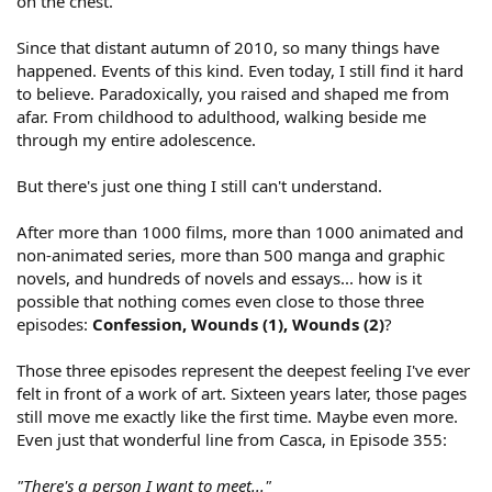
on the chest.
Since that distant autumn of 2010, so many things have
happened. Events of this kind. Even today, I still find it hard
to believe. Paradoxically, you raised and shaped me from
afar. From childhood to adulthood, walking beside me
through my entire adolescence.
But there's just one thing I still can't understand.
After more than 1000 films, more than 1000 animated and
non-animated series, more than 500 manga and graphic
novels, and hundreds of novels and essays... how is it
possible that nothing comes even close to those three
episodes:
Confession, Wounds (1), Wounds (2)
?
Those three episodes represent the deepest feeling I've ever
felt in front of a work of art. Sixteen years later, those pages
still move me exactly like the first time. Maybe even more.
Even just that wonderful line from Casca, in Episode 355:
"There's a person I want to meet..."