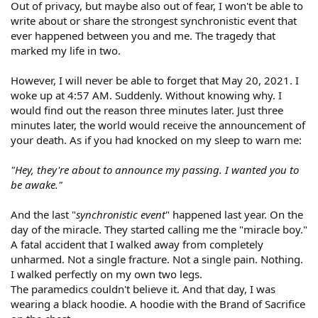
Out of privacy, but maybe also out of fear, I won't be able to
write about or share the strongest synchronistic event that
ever happened between you and me. The tragedy that
marked my life in two.
However, I will never be able to forget that May 20, 2021. I
woke up at 4:57 AM. Suddenly. Without knowing why. I
would find out the reason three minutes later. Just three
minutes later, the world would receive the announcement of
your death. As if you had knocked on my sleep to warn me:
"Hey, they're about to announce my passing. I wanted you to
be awake."
And the last "
synchronistic event
" happened last year. On the
day of the miracle. They started calling me the "miracle boy."
A fatal accident that I walked away from completely
unharmed. Not a single fracture. Not a single pain. Nothing.
I walked perfectly on my own two legs.
The paramedics couldn't believe it. And that day, I was
wearing a black hoodie. A hoodie with the Brand of Sacrifice