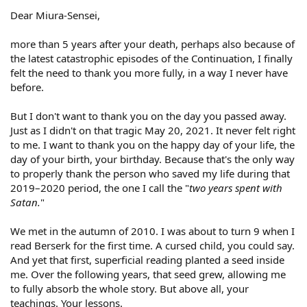
Dear Miura-Sensei,
more than 5 years after your death, perhaps also because of
the latest catastrophic episodes of the Continuation, I finally
felt the need to thank you more fully, in a way I never have
before.
But I don't want to thank you on the day you passed away.
Just as I didn't on that tragic May 20, 2021. It never felt right
to me. I want to thank you on the happy day of your life, the
day of your birth, your birthday. Because that's the only way
to properly thank the person who saved my life during that
2019–2020 period, the one I call the "
two years spent with
Satan.
"
We met in the autumn of 2010. I was about to turn 9 when I
read Berserk for the first time. A cursed child, you could say.
And yet that first, superficial reading planted a seed inside
me. Over the following years, that seed grew, allowing me
to fully absorb the whole story. But above all, your
teachings. Your lessons.