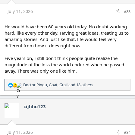
n
s
July 11, 2026
#83
:
He would have been 60 years old today. No doubt working
hard, like every other day. Having great ideas, treating us to
amazing stories. And just like that, life would feel very
different from how it does right now.
Five years on, I still don't think people quite realize the
magnitude of the loss the world endured when he passed
away. There was only one like him.
Doctor Pingu
,
Goat
,
Grail
and 18 others
R
e
a
c
cijhho123
t
i
o
n
s
July 11, 2026
#84