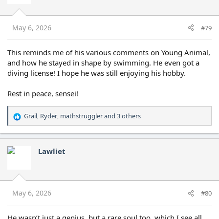
o
n
s
May 6, 2026
#79
:
This reminds me of his various comments on Young Animal,
and how he stayed in shape by swimming. He even got a
diving license! I hope he was still enjoying his hobby.
Rest in peace, sensei!
Grail
,
Ryder
,
mathstruggler
and 3 others
R
e
a
c
Lawliet
t
i
o
n
s
May 6, 2026
#80
:
He wasn’t just a genius, but a rare soul too, which I see all