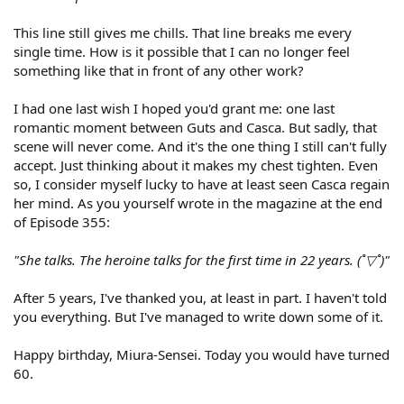
This line still gives me chills. That line breaks me every
single time. How is it possible that I can no longer feel
something like that in front of any other work?
I had one last wish I hoped you'd grant me: one last
romantic moment between Guts and Casca. But sadly, that
scene will never come. And it's the one thing I still can't fully
accept. Just thinking about it makes my chest tighten. Even
so, I consider myself lucky to have at least seen Casca regain
her mind. As you yourself wrote in the magazine at the end
of Episode 355:
"She talks. The heroine talks for the first time in 22 years. (˚▽˚)"
After 5 years, I've thanked you, at least in part. I haven't told
you everything. But I've managed to write down some of it.
Happy birthday, Miura-Sensei. Today you would have turned
60.