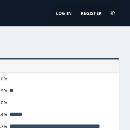
LOG IN
REGISTER
.0%
.9%
.0%
.4%
.7%