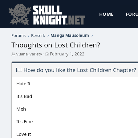
HOME
FOR
Forums
Berserk
Manga Mausoleum
Thoughts on Lost Children?
T
S
February 1, 2022
vuana_variety
h
t
r
a
How do you like the Lost Children Chapter?
e
r
a
t
d
d
Hate It
s
a
t
t
It's Bad
a
e
r
Meh
t
e
r
It's Fine
Love It