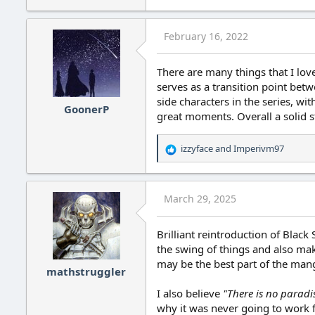
e
a
c
February 16, 2022
t
i
o
There are many things that I love 
n
serves as a transition point bet
s
side characters in the series, wi
:
GoonerP
great moments. Overall a solid s
izzyface
and
Imperivm97
R
e
a
c
March 29, 2025
t
i
o
Brilliant reintroduction of Blac
n
the swing of things and also make
s
may be the best part of the man
:
mathstruggler
I also believe
"There is no paradis
why it was never going to work f