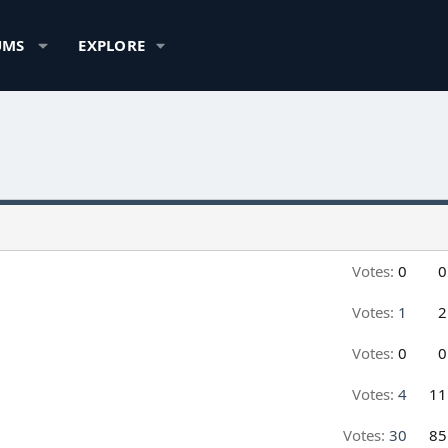
UMS
EXPLORE
Votes:
0
0
Votes:
1
2
Votes:
0
0
Votes:
4
11
Votes:
30
85