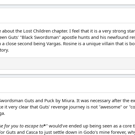
about the Lost Children chapter. I feel that it is a very strong star
ween Guts' "Black Swordsman" apostle hunts and his newfound resolv
th a close second being Vargas. Rosine is a unique villain that is
tory.
k Swordsman Guts and Puck by Miura. It was necessary after the e
 it very clear that Guts' revenge journey is not "awesome" or "coo
ga.
e for you to escape to
*
"
would’ve ended up being seen as a core th
or Guts and Casca to just settle down in Godo’s mine forever, why