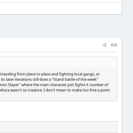
#26
traveling from place to place and fighting local gangs, or
s later iterations still does a "Stand battle of the week"
"Demon Slayer" where the main character just fights X number of
Miura wasn't so creative. I don't mean to make too fine a point