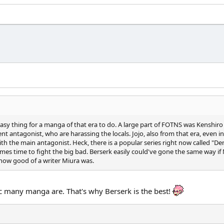
easy thing for a manga of that era to do. A large part of FOTNS was Kenshiro 
 antagonist, who are harassing the locals. Jojo, also from that era, even in it
f with the main antagonist. Heck, there is a popular series right now called 
es time to fight the big bad. Berserk easily could've gone the same way if 
o how good of a writer Miura was.
c many manga are. That's why Berserk is the best!