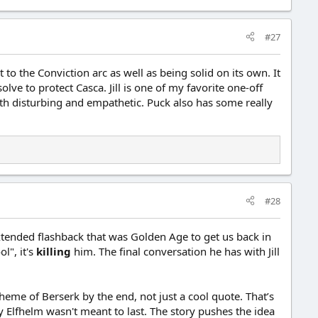
#27
t to the Conviction arc as well as being solid on its own. It
e to protect Casca. Jill is one of my favorite one-off
 both disturbing and empathetic. Puck also has some really
#28
xtended flashback that was Golden Age to get us back in
l", it's
killing
him. The final conversation he has with Jill
eme of Berserk by the end, not just a cool quote. That’s
 Elfhelm wasn't meant to last. The story pushes the idea