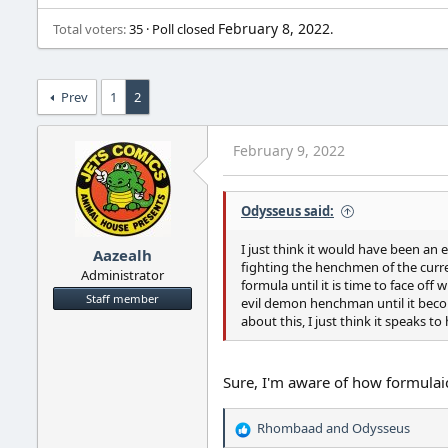
February 8, 2022
Total voters
35
Poll closed
.
Prev
1
2
February 9, 2022
Odysseus said:
I just think it would have been an 
Aazealh
fighting the henchmen of the current
Administrator
formula until it is time to face of
Staff member
evil demon henchman until it becom
about this, I just think it speaks t
Sure, I'm aware of how formulai
Rhombaad
and
Odysseus
R