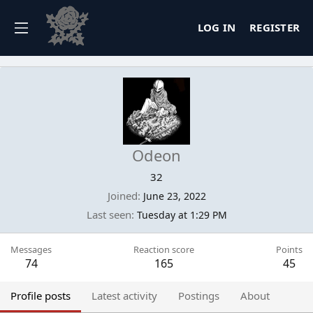
LOG IN
REGISTER
Odeon
32
Joined
June 23, 2022
Last seen
Tuesday at 1:29 PM
Messages
Reaction score
Points
74
165
45
Profile posts
Latest activity
Postings
About