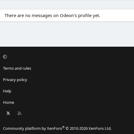
There are no messages on Odeon's profile yet.
Terms and rules
Privacy policy
Help
Home
X
RSS
®
Community platform by XenForo
© 2010-2026 XenForo Ltd.