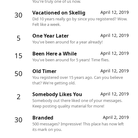
You're truly one of us now.
Vacationed on Skellig
April 12, 2019
30
Did 10 years really go by since you registered? Wow.
Felt like a week.
One Year Later
April 12, 2019
5
You've been around for a year already!
Been Here a While
April 12, 2019
15
You've been around for 5 years! Time flies.
Old Timer
April 12, 2019
50
You registered over 15 years ago. Can you believe
that? We're getting old.
Somebody Likes You
April 12, 2019
2
Somebody out there liked one of your messages.
Keep posting quality material for more!
Branded
April 2, 2019
30
500 messages? Impressive! This place has now left
its mark on you.