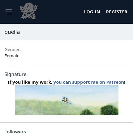
LOG IN
REGISTER
puella
Gender
Female
Signature
If you like my work,
you can support me on Patreon
!
Followers