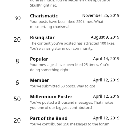
SkullKnight.net.
Charismatic
November 25, 2019
30
Your posts have been liked 250 times. What
mesmerizing charisma!
Rising star
August 9, 2019
20
The content you've posted has attracted 100 likes.
You're a rising star in our community.
Popular
April 14, 2019
8
Your messages have been liked 25 times. You're
doing something right!
Member
April 12, 2019
6
You've submitted 50 posts. Way to go!
Millennium Poster
April 12, 2019
50
You've posted a thousand messages. That makes
you one of our biggest contributors!
Part of the Band
April 12, 2019
20
You've contributed 250 messages to the forum.