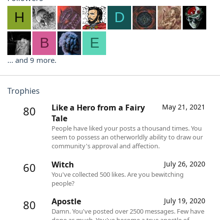
H
D
B
E
... and 9 more.
Trophies
Like a Hero from a Fairy
May 21, 2021
80
Tale
People have liked your posts a thousand times. You
seem to possess an otherworldly ability to draw our
community's approval and affection.
Witch
July 26, 2020
60
You've collected 500 likes. Are you bewitching
people?
Apostle
July 19, 2020
80
Damn. You've posted over 2500 messages. Few have
done as much. You've become a true apostle of