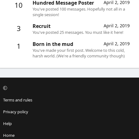
Hundred Message Poster
April 2, 2019
10
You've posted 100 messages. Hopefully not all in a
single session!
Recruit
April 2, 2019
3
You've posted 25 messages. You must like it here!
Born in the mud
April 2, 2019
1
You've made your first post. Welcome to this cold,
harsh world. (We're a friendly community though)
Terms and rules
Privacy policy
Help
Home