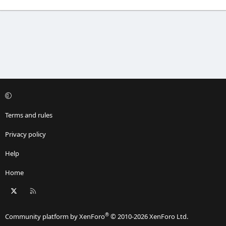
Terms and rules
Privacy policy
Help
Home
X
RSS
®
Community platform by XenForo
© 2010-2026 XenForo Ltd.