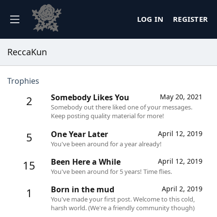
LOG IN
REGISTER
ReccaKun
Trophies
Somebody Likes You
May 20, 2021
2
Somebody out there liked one of your messages.
Keep posting quality material for more!
One Year Later
April 12, 2019
5
You've been around for a year already!
Been Here a While
April 12, 2019
15
You've been around for 5 years! Time flies.
Born in the mud
April 2, 2019
1
You've made your first post. Welcome to this cold,
harsh world. (We're a friendly community though)