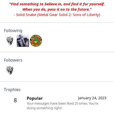
"Find something to believe in, and find it for yourself.
When you do, pass it on to the future."
- Solid Snake (Metal Gear Solid 2: Sons of Liberty)
Following
Followers
Trophies
Popular
January 24, 2023
8
Your messages have been liked 25 times. You're
doing something right!