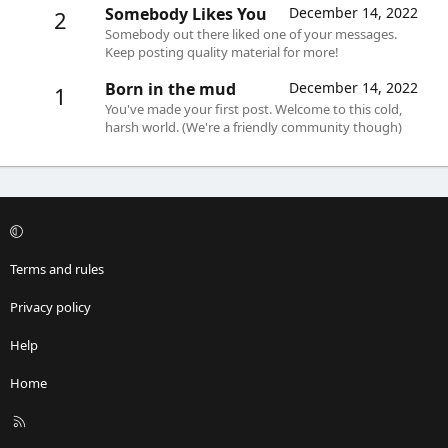
Somebody Likes You
December 14, 2022
2
Somebody out there liked one of your messages.
Keep posting quality material for more!
Born in the mud
December 14, 2022
1
You've made your first post. Welcome to this cold,
harsh world. (We're a friendly community though)
Terms and rules
Privacy policy
Help
Home
R
S