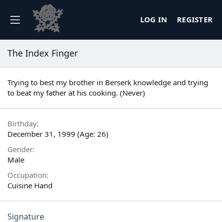
LOG IN
REGISTER
The Index Finger
Trying to best my brother in Berserk knowledge and trying
to beat my father at his cooking. (Never)
Birthday
December 31, 1999 (Age: 26)
Gender
Male
Occupation
Cuisine Hand
Signature