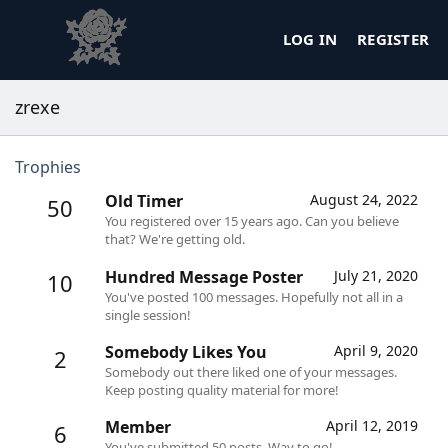
LOG IN
REGISTER
zrexe
Trophies
Old Timer
August 24, 2022
50
You registered over 15 years ago. Can you believe
that? We're getting old.
Hundred Message Poster
July 21, 2020
10
You've posted 100 messages. Hopefully not all in a
single session!
Somebody Likes You
April 9, 2020
2
Somebody out there liked one of your messages.
Keep posting quality material for more!
Member
April 12, 2019
6
You've submitted 50 posts. Way to go!