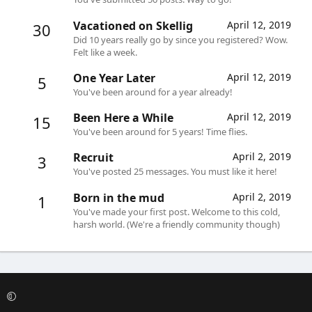
Vacationed on Skellig
April 12, 2019
30
Did 10 years really go by since you registered? Wow.
Felt like a week.
One Year Later
April 12, 2019
5
You've been around for a year already!
Been Here a While
April 12, 2019
15
You've been around for 5 years! Time flies.
Recruit
April 2, 2019
3
You've posted 25 messages. You must like it here!
Born in the mud
April 2, 2019
1
You've made your first post. Welcome to this cold,
harsh world. (We're a friendly community though)