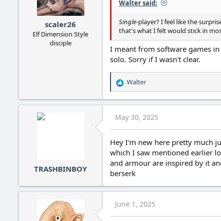
Walter said:
Single
-player? I feel like the surp
scaler26
that's what I felt would stick in mo
Elf Dimension Style
disciple
I meant from software games in g
solo. Sorry if I wasn't clear.
Walter
R
e
a
c
May 30, 2025
t
i
o
Hey I'm new here pretty much jus
n
which I saw mentioned earlier l
s
and armour are inspired by it an
:
TRASHBINBOY
berserk
June 1, 2025