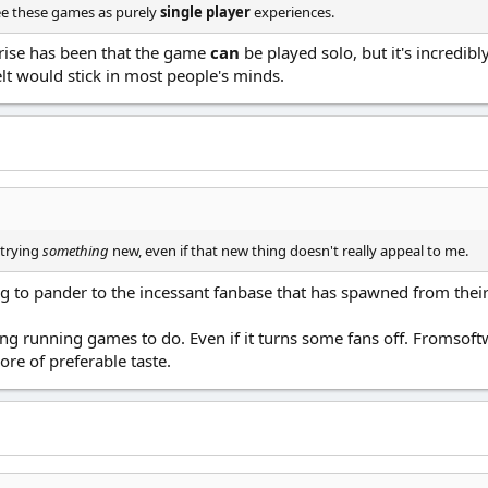
see these games as purely
single player
experiences.
rprise has been that the game
can
be played solo, but it's incredib
elt would stick in most people's minds.
 trying
something
new, even if that new thing doesn't really appeal to me.
uing to pander to the incessant fanbase that has spawned from the
ong running games to do. Even if it turns some fans off. Fromso
re of preferable taste.