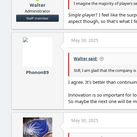
I imagine the majority of players 
Walter
Administrator
Single
-player? I feel like the su
Staff member
aspect though, so that's what I f
May 30, 2025
Walter said:
Still, I am glad that the company is
Phonon89
I agree. It’s better than contin
Innovation is so important for l
So maybe the next one will be mo
May 30, 2025