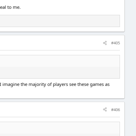
peal to me.
#405
 I imagine the majority of players see these games as
#406