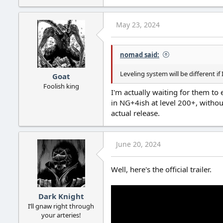
May 23, 2024
nomad said:
Leveling system will be different i
Goat
Foolish king
I'm actually waiting for them to 
in NG+4ish at level 200+, withou
actual release.
June 20, 2024
Well, here's the official trailer.
Dark Knight
I’ll gnaw right through
your arteries!