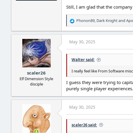
Still, I am glad that the company
Phonon89
,
Dark Knight
and
Apo
R
e
a
c
May 30, 2025
t
i
o
Walter said:
n
s
:
I really feel like From Software mi
scaler26
Elf Dimension Style
I guess they were trying to capi
disciple
purely single player experiences
May 30, 2025
scaler26 said: