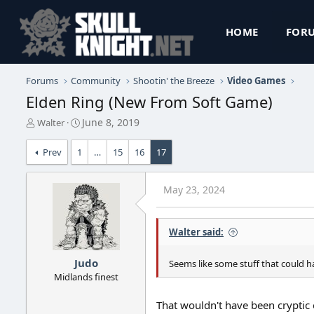
HOME
FOR
Forums
Community
Shootin' the Breeze
Video Games
Elden Ring (New From Soft Game)
T
S
June 8, 2019
Walter
h
t
r
a
Prev
1
…
15
16
17
e
r
a
t
d
d
May 23, 2024
s
a
t
t
a
e
Walter said:
r
t
e
Judo
Seems like some stuff that could ha
r
Midlands finest
That wouldn't have been cryptic e