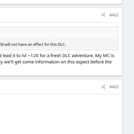
#402
0 will not have an effect for this DLC.
d lead it to lvl ~120 for a fresh DLC adventure. My MC is
y we'll get some information on this aspect before the
#403