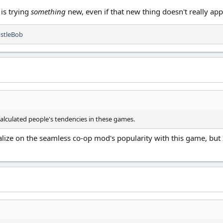
 is trying
something
new, even if that new thing doesn't really ap
stleBob
scalculated people's tendencies in these games.
talize on the seamless co-op mod's popularity with this game, but
.