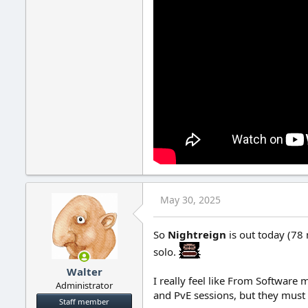
May 30, 2025
So
Nightreign
is out today (78 
solo.
Walter
I really feel like From Software
Administrator
and PvE sessions, but they must
Staff member