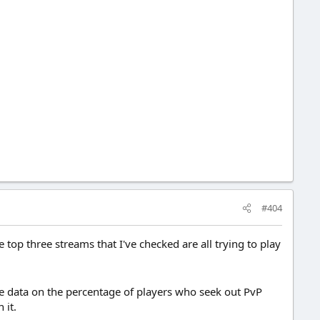
#404
 top three streams that I've checked are all trying to play
ve data on the percentage of players who seek out PvP
 it.