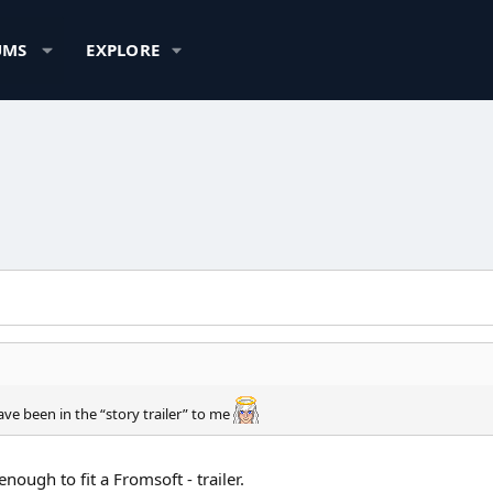
UMS
EXPLORE
ve been in the “story trailer” to me
nough to fit a Fromsoft - trailer.