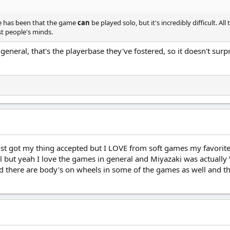
rise has been that the game
can
be played solo, but it's incredibly difficult.
st people's minds.
eneral, that's the playerbase they've fostered, so it doesn't sur
t got my thing accepted but I LOVE from soft games my favorite s
ol but yeah I love the games in general and Miyazaki was actual
d there are body's on wheels in some of the games as well and t