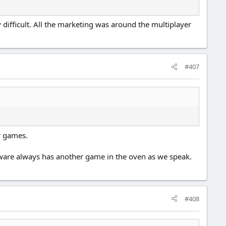
ly difficult. All the marketing was around the multiplayer
#407
ir games.
ftware always has another game in the oven as we speak.
#408