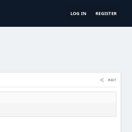
LOG IN
REGISTER
#401