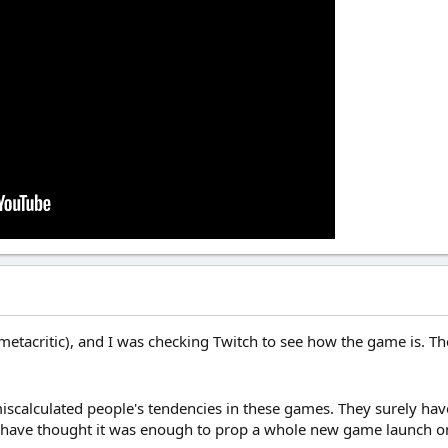
metacritic), and I was checking Twitch to see how the game is. The
 miscalculated people's tendencies in these games. They surely ha
 have thought it was enough to prop a whole new game launch on