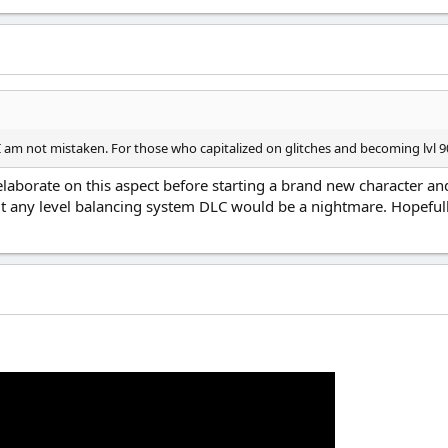
f I am not mistaken. For those who capitalized on glitches and becoming lvl 90
elaborate on this aspect before starting a brand new character an
t any level balancing system DLC would be a nightmare. Hopefull