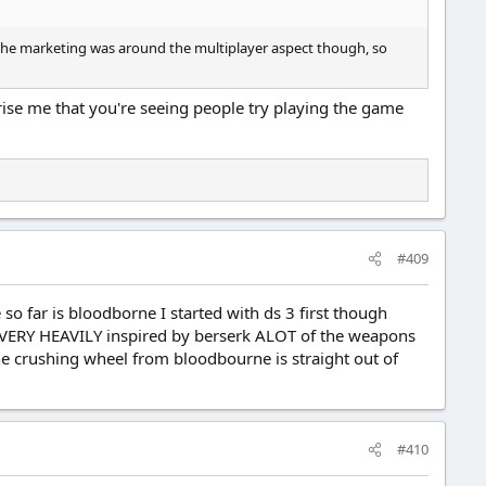
 All the marketing was around the multiplayer aspect though, so
prise me that you're seeing people try playing the game
#409
o far is bloodborne I started with ds 3 first though
ly VERY HEAVILY inspired by berserk ALOT of the weapons
he crushing wheel from bloodbourne is straight out of
#410