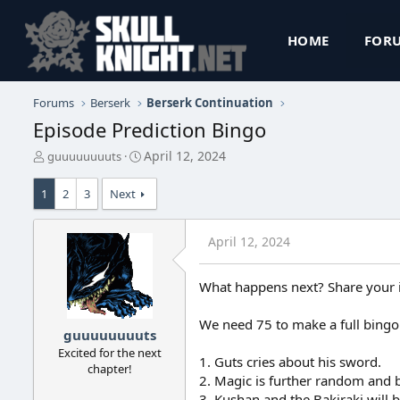
HOME
FOR
Forums
Berserk
Berserk Continuation
Episode Prediction Bingo
T
S
April 12, 2024
guuuuuuuuts
h
t
r
a
1
2
3
Next
e
r
a
t
d
d
April 12, 2024
s
a
t
t
a
e
What happens next? Share your 
r
t
We need 75 to make a full bingo
e
guuuuuuuuts
r
Excited for the next
1. Guts cries about his sword.
chapter!
2. Magic is further random and 
3. Kushan and the Bakiraki will 