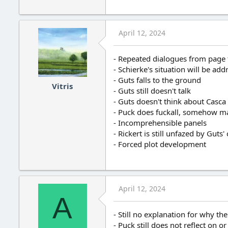
April 12, 2024
- Repeated dialogues from page
- Schierke's situation will be ad
- Guts falls to the ground
Vitris
- Guts still doesn't talk
- Guts doesn't think about Casca 
- Puck does fuckall, somehow ma
- Incomprehensible panels
- Rickert is still unfazed by Guts'
- Forced plot development
April 12, 2024
A
- Still no explanation for why 
- Puck still does not reflect on