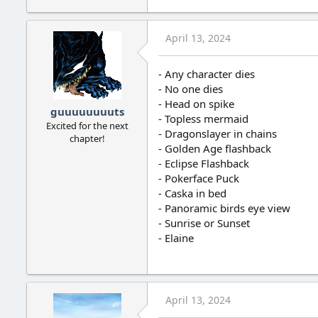
April 13, 2024
- Any character dies
- No one dies
- Head on spike
guuuuuuuuts
- Topless mermaid
Excited for the next
- Dragonslayer in chains
chapter!
- Golden Age flashback
- Eclipse Flashback
- Pokerface Puck
- Caska in bed
- Panoramic birds eye view
- Sunrise or Sunset
- Elaine
April 13, 2024