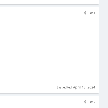
#11
April 13, 2024
Last edited:
#12