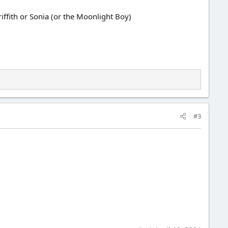
iffith or Sonia (or the Moonlight Boy)
#3