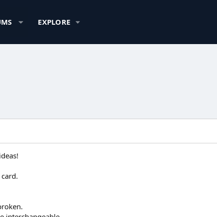
UMS
EXPLORE
ideas!
 card.
broken.
be interchangeable.