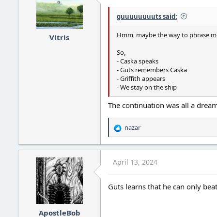
guuuuuuuuts said:
Hmm, maybe the way to phrase mos
Vitris
So,
- Caska speaks
- Guts remembers Caska
- Griffith appears
- We stay on the ship
The continuation was all a dream
nazar
R
e
a
c
April 13, 2024
t
i
o
Guts learns that he can only beat
n
s
:
ApostleBob