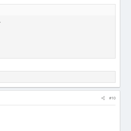
.
#10