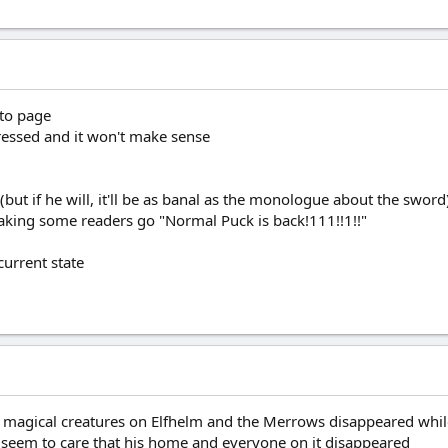
 to page
dressed and it won't make sense
(but if he will, it'll be as banal as the monologue about the sword
king some readers go "Normal Puck is back!111!!1!!"
 current state
the magical creatures on Elfhelm and the Merrows disappeared whi
 or seem to care that his home and everyone on it disappeared