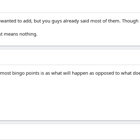
 I wanted to add, but you guys already said most of them. Though
st means nothing.
ost bingo points is as what will happen as opposed to what doe