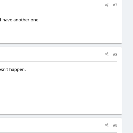
#7
 I have another one.
#8
sn't happen.
#9