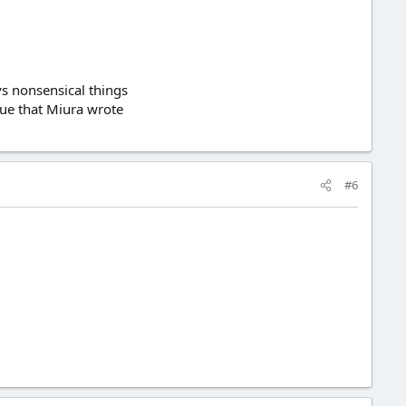
ays nonsensical things
ogue that Miura wrote
#6