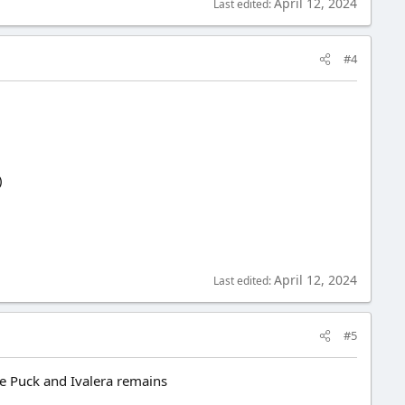
April 12, 2024
Last edited:
#4
)
April 12, 2024
Last edited:
#5
le Puck and Ivalera remains