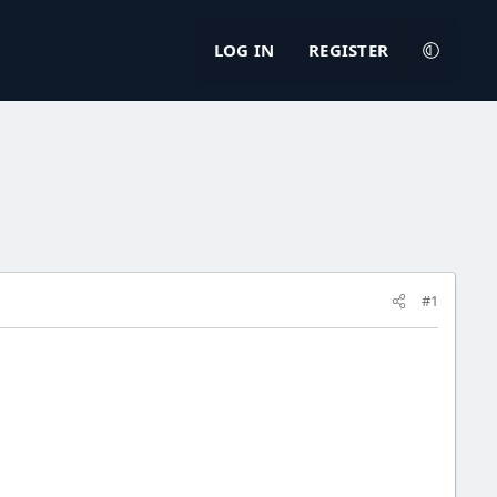
LOG IN
REGISTER
#1