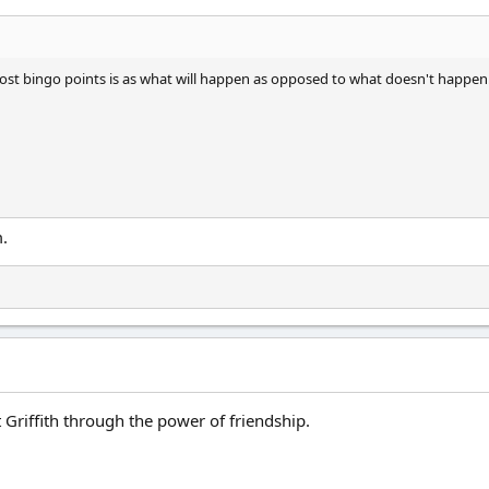
t bingo points is as what will happen as opposed to what doesn't happen
.
 Griffith through the power of friendship.