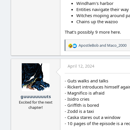
Windham's harbor
Entities navigate their wa
Witches moping around pa
Chains up the wazoo
That's possibly 9 more here.
ApostleBob
and
Maco_2000
R
e
a
c
April 12, 2024
t
i
o
- Guts walks and talks
n
- Rickert introduces himself agai
s
- Magnifico is afraid
:
guuuuuuuuts
- Isidro cries
Excited for the next
- Griffith is bored
chapter!
- Zodd is a taxi
- Caska stares out a window
- 10 pages of the episode is a r