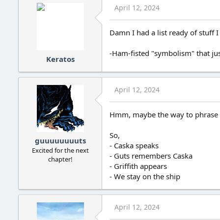
April 12, 2024
Damn I had a list ready of stuff
-Ham-fisted "symbolism" that ju
Keratos
April 12, 2024
Hmm, maybe the way to phrase m
So,
guuuuuuuuts
- Caska speaks
Excited for the next
- Guts remembers Caska
chapter!
- Griffith appears
- We stay on the ship
April 12, 2024