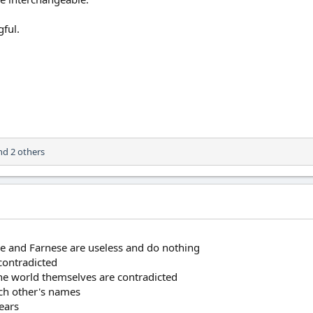
ful.
d 2 others
ke and Farnese are useless and do nothing
contradicted
the world themselves are contradicted
ach other's names
ears