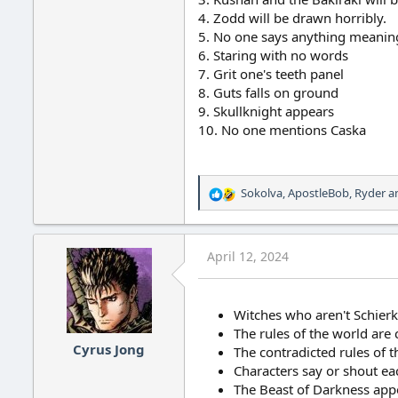
4. Zodd will be drawn horribly.
5. No one says anything meaning
6. Staring with no words
7. Grit one's teeth panel
8. Guts falls on ground
9. Skullknight appears
10. No one mentions Caska
Sokolva
,
ApostleBob
,
Ryder
an
R
e
a
c
April 12, 2024
t
i
o
n
Witches who aren't Schier
s
The rules of the world are 
:
Cyrus Jong
The contradicted rules of 
Characters say or shout e
The Beast of Darkness app