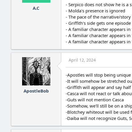
- Serpico does not show he is a
A.C
- Molda's presence is ignored
- The pace of the narrative/story
- Griffith's side gets one episo
- A familiar character appears in
- A familiar character appears in
- A familiar character appears in
April 12, 2024
-Apostles will stop being unique
-It will somehow be stretched out
-Griffith will appear and say half
ApostleBob
-Casca will not react or talk abo
-Guts will not mention Casca
-Somehow, we'll still be on a shi
-Blotchey whiteout will be used f
-Daiba will not recognize Guts, S