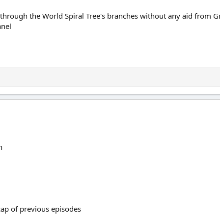
y through the World Spiral Tree's branches without any aid from Gr
nel
n
ecap of previous episodes