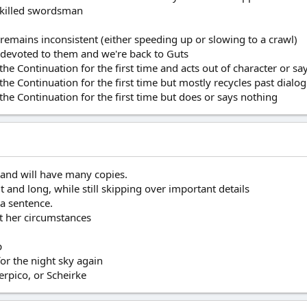
 skilled swordsman
 remains inconsistent (either speeding up or slowing to a crawl)
de devoted to them and we're back to Guts
 the Continuation for the first time and acts out of character or s
 the Continuation for the first time but mostly recycles past dial
 the Continuation for the first time but does or says nothing
 and will have many copies.
 and long, while still skipping over important details
 a sentence.
ut her circumstances
p
or the night sky again
erpico, or Scheirke