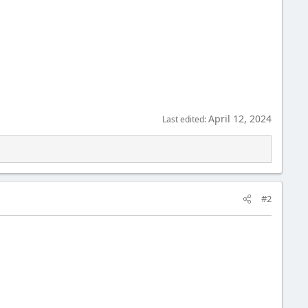
April 12, 2024
Last edited:
#2