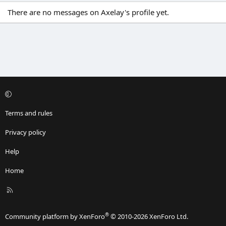
There are no messages on Axelay's profile yet.
Terms and rules
Privacy policy
Help
Home
R
S
S
®
Community platform by XenForo
© 2010-2026 XenForo Ltd.