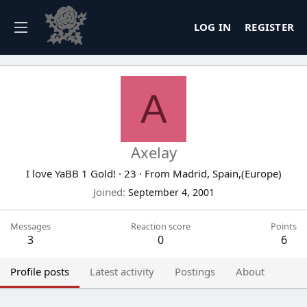
LOG IN
REGISTER
A
Axelay
I love YaBB 1 Gold!
·
23
·
From
Madrid, Spain,(Europe)
Joined
September 4, 2001
Messages
Reaction score
Points
3
0
6
Profile posts
Latest activity
Postings
About