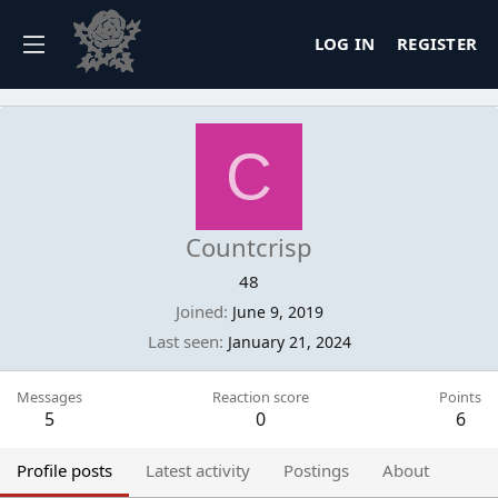
LOG IN
REGISTER
C
Countcrisp
48
Joined
June 9, 2019
Last seen
January 21, 2024
Messages
Reaction score
Points
5
0
6
Profile posts
Latest activity
Postings
About