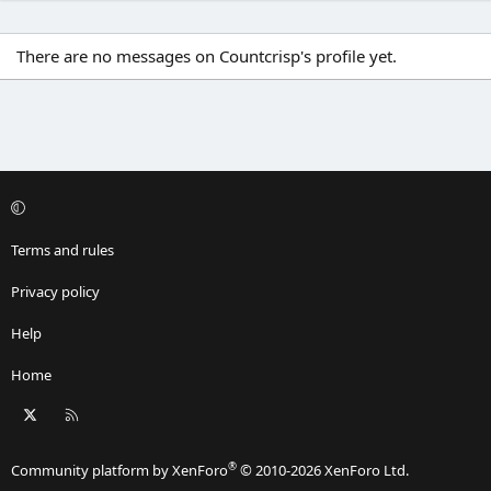
There are no messages on Countcrisp's profile yet.
Terms and rules
Privacy policy
Help
Home
X
RSS
®
Community platform by XenForo
© 2010-2026 XenForo Ltd.