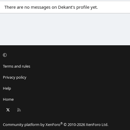
There are no messages on Dekant's profile yet.
Terms and rules
Privacy policy
Help
Home
X
RSS
®
Community platform by XenForo
© 2010-2026 XenForo Ltd.