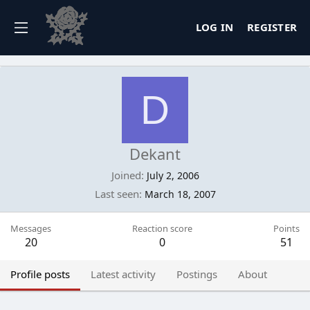
LOG IN
REGISTER
D
Dekant
Joined
July 2, 2006
Last seen
March 18, 2007
Messages
Reaction score
Points
20
0
51
Profile posts
Latest activity
Postings
About