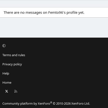
There are no messages on Femto96's profile yet.
Terms and rules
Privacy policy
Help
Home
X
RSS
®
Community platform by XenForo
© 2010-2026 XenForo Ltd.