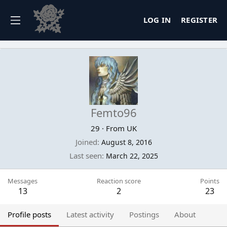
LOG IN
REGISTER
Femto96
29
·
From
UK
Joined
August 8, 2016
Last seen
March 22, 2025
Messages
Reaction score
Points
13
2
23
Profile posts
Latest activity
Postings
About