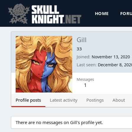
HOME
FOR
Gill
33
Joined
November 13, 2020
Last seen
December 8, 202
Messages
1
Profile posts
Latest activity
Postings
About
There are no messages on Gill's profile yet.