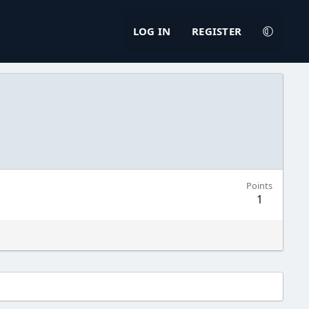
LOG IN
REGISTER
Points
1