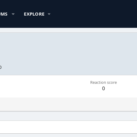
UMS
EXPLORE
0
Reaction score
0