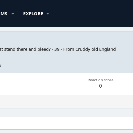
UMS
EXPLORE
t stand there and bleed?
·
39
·
From
Cruddy old England
3
Reaction score
0