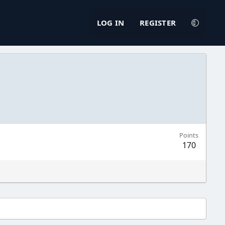
LOG IN
REGISTER
Points
170