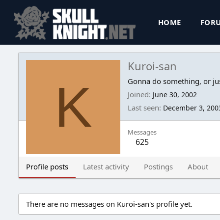
HOME
FOR
Kuroi-san
K
Gonna do something, or jus
Joined
June 30, 2002
Last seen
December 3, 200
Messages
625
Profile posts
Latest activity
Postings
About
There are no messages on Kuroi-san's profile yet.