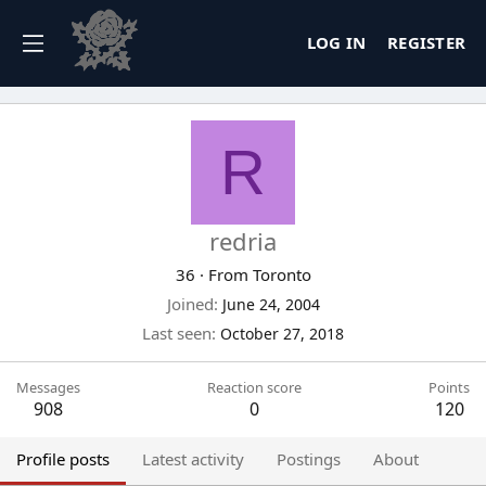
LOG IN
REGISTER
R
redria
36
·
From
Toronto
Joined
June 24, 2004
Last seen
October 27, 2018
Messages
Reaction score
Points
908
0
120
Profile posts
Latest activity
Postings
About