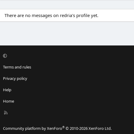
There are no messages on redria's profile yet.
Terms and rules
Privacy policy
Help
Home
R
S
S
®
Community platform by XenForo
© 2010-2026 XenForo Ltd.