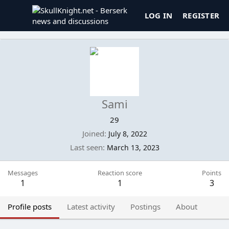
LOG IN
REGISTER
Sami
29
Joined
July 8, 2022
Last seen
March 13, 2023
Messages
Reaction score
Points
1
1
3
Profile posts
Latest activity
Postings
About