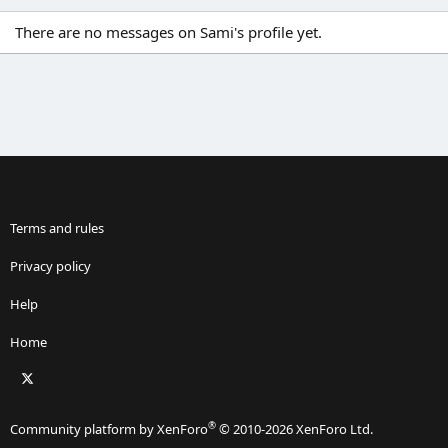
There are no messages on Sami's profile yet.
Terms and rules
Privacy policy
Help
Home
X
RSS
®
Community platform by XenForo
© 2010-2026 XenForo Ltd.