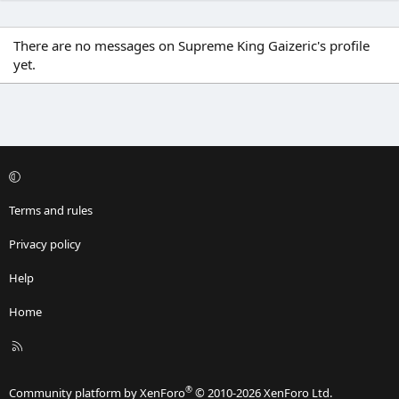
There are no messages on Supreme King Gaizeric's profile
yet.
Terms and rules
Privacy policy
Help
Home
R
S
S
®
Community platform by XenForo
© 2010-2026 XenForo Ltd.