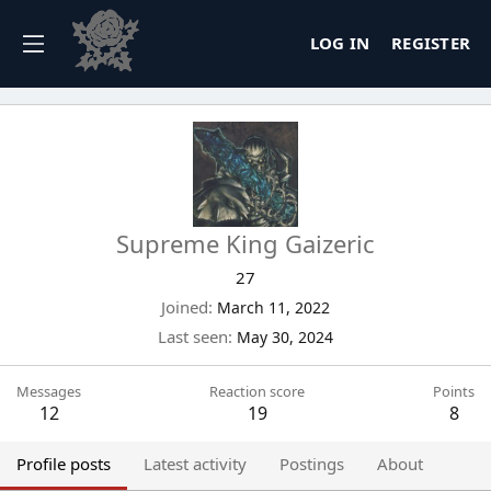
LOG IN
REGISTER
Supreme King Gaizeric
27
Joined
March 11, 2022
Last seen
May 30, 2024
Messages
Reaction score
Points
12
19
8
Profile posts
Latest activity
Postings
About