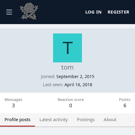
LOG IN
REGISTER
T
tom
Joined
September 2, 2015
Last seen
April 16, 2018
Messages
Reaction score
Points
3
0
6
Profile posts
Latest activity
Postings
About