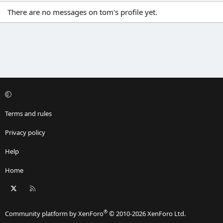
There are no messages on tom's profile yet.
Terms and rules
Privacy policy
Help
Home
X
RSS
®
Community platform by XenForo
© 2010-2026 XenForo Ltd.