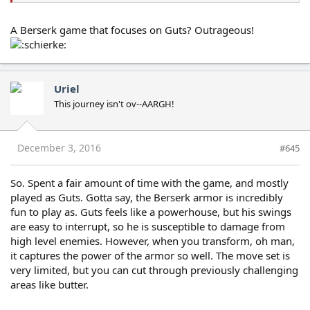
A Berserk game that focuses on Guts? Outrageous!
Uriel
This journey isn't ov--AARGH!
December 3, 2016
#645
So. Spent a fair amount of time with the game, and mostly
played as Guts. Gotta say, the Berserk armor is incredibly
fun to play as. Guts feels like a powerhouse, but his swings
are easy to interrupt, so he is susceptible to damage from
high level enemies. However, when you transform, oh man,
it captures the power of the armor so well. The move set is
very limited, but you can cut through previously challenging
areas like butter.