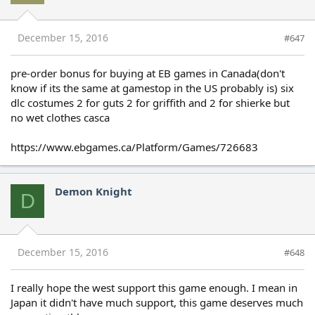
December 15, 2016
#647
pre-order bonus for buying at EB games in Canada(don't
know if its the same at gamestop in the US probably is) six
dlc costumes 2 for guts 2 for griffith and 2 for shierke but
no wet clothes casca
https://www.ebgames.ca/Platform/Games/726683
Demon Knight
D
December 15, 2016
#648
I really hope the west support this game enough. I mean in
Japan it didn't have much support, this game deserves much