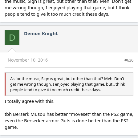
the music, Sign is great, but other than that? Meh. Don't get
me wrong though, I enjoyed playing that game, but I think
people tend to give it too much credit these days.
Demon Knight
D
November 10, 2016
#636
As for the music, Sign is great, but other than that? Meh. Don't
get me wrong though, I enjoyed playing that game, but I think
people tend to give it too much credit these days.
I totally agree with this.
tbh Berserk Musou has better ''moveset'' than the PS2 game,
even the Berserker armor Guts is done better than the PS2
game.