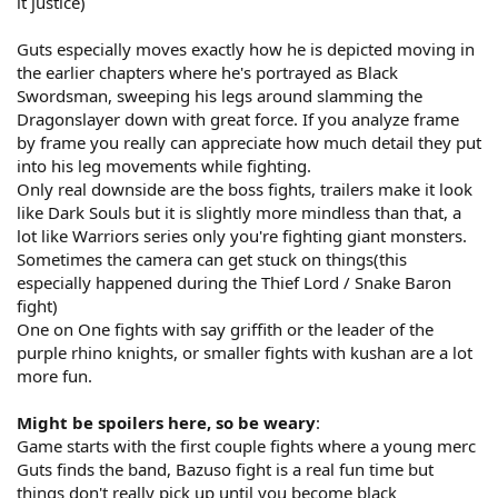
it justice)
Guts especially moves exactly how he is depicted moving in
the earlier chapters where he's portrayed as Black
Swordsman, sweeping his legs around slamming the
Dragonslayer down with great force. If you analyze frame
by frame you really can appreciate how much detail they put
into his leg movements while fighting.
Only real downside are the boss fights, trailers make it look
like Dark Souls but it is slightly more mindless than that, a
lot like Warriors series only you're fighting giant monsters.
Sometimes the camera can get stuck on things(this
especially happened during the Thief Lord / Snake Baron
fight)
One on One fights with say griffith or the leader of the
purple rhino knights, or smaller fights with kushan are a lot
more fun.
Might be spoilers here, so be weary
:
Game starts with the first couple fights where a young merc
Guts finds the band, Bazuso fight is a real fun time but
things don't really pick up until you become black