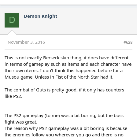
Demon Knight
D
November 3, 2016
#628
This is not exactly Berserk skin thing, it does have different
in terms of gameplay such as items and each character have
their own items. I don't think this happened before for a
Musou game. Unless in Fist of the North Star had it.
The combat of Guts is pretty good, if it only has counters
like PS2.
The PS2 gameplay (to me) was a bit boring, but the boss
fight was great.
The reason why PS2 gameplay was a bit boring is because
the enemies follow you wherever you go and there is no