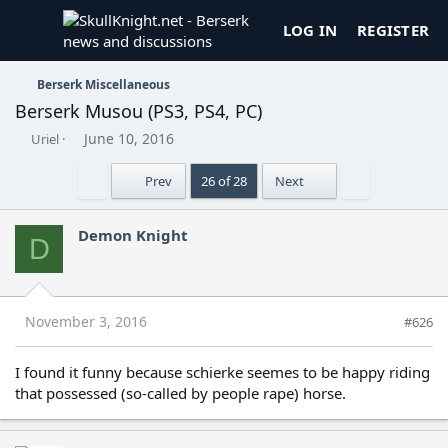
LOG IN
REGISTER
Berserk Miscellaneous
Berserk Musou (PS3, PS4, PC)
T
S
June 10, 2016
Uriel
h
t
r
a
First
Last
Prev
26 of 28
Next
e
r
a
t
d
d
Demon Knight
D
s
a
t
t
a
e
r
t
November 3, 2016
#626
e
r
I found it funny because schierke seemes to be happy riding
that possessed (so-called by people rape) horse.