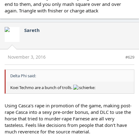
end to them, and you only mash square over and over
again. Triangle with fnisher or charge attack
Sareth
November 3, 2016
#629
Delta Phi said:
Koei Techmo are a bunch of trolls.
Using Casca's rape in promotion of the game, making post-
rape Casca into a sexy pre-order bonus, and DLC to use the
horse that tried to murder-rape Farnese are all very
tasteless. Feels like decisions from people that don't have
much reverence for the source material.