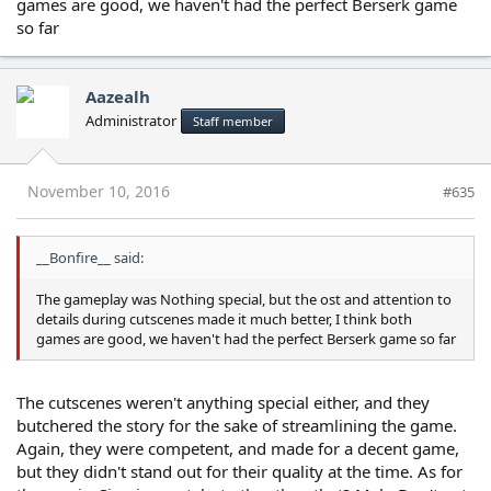
games are good, we haven't had the perfect Berserk game
so far
Aazealh
Administrator
Staff member
November 10, 2016
#635
__Bonfire__ said:
The gameplay was Nothing special, but the ost and attention to
details during cutscenes made it much better, I think both
games are good, we haven't had the perfect Berserk game so far
The cutscenes weren't anything special either, and they
butchered the story for the sake of streamlining the game.
Again, they were competent, and made for a decent game,
but they didn't stand out for their quality at the time. As for