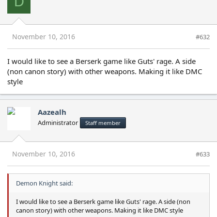
D
November 10, 2016
#632
I would like to see a Berserk game like Guts' rage. A side
(non canon story) with other weapons. Making it like DMC
style
Aazealh
Administrator
Staff member
November 10, 2016
#633
Demon Knight said:
I would like to see a Berserk game like Guts' rage. A side (non
canon story) with other weapons. Making it like DMC style