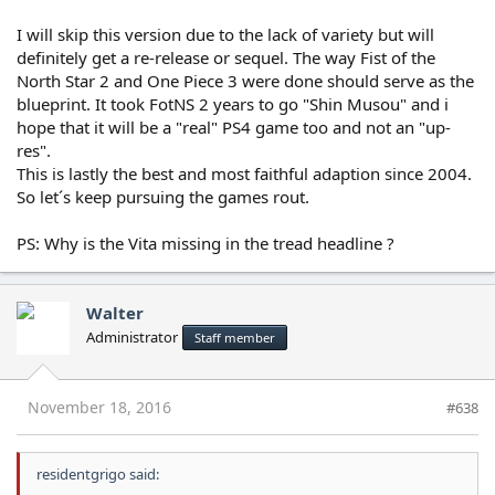
I will skip this version due to the lack of variety but will
definitely get a re-release or sequel. The way Fist of the
North Star 2 and One Piece 3 were done should serve as the
blueprint. It took FotNS 2 years to go "Shin Musou" and i
hope that it will be a "real" PS4 game too and not an "up-
res".
This is lastly the best and most faithful adaption since 2004.
So let´s keep pursuing the games rout.
PS: Why is the Vita missing in the tread headline ?
Walter
Administrator
Staff member
November 18, 2016
#638
residentgrigo said: