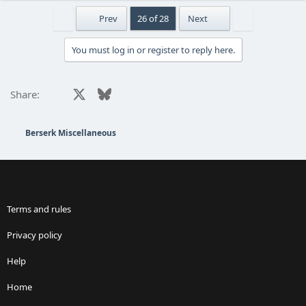
First
Last
Prev
26 of 28
Next
You must log in or register to reply here.
Facebook
X
Bluesky
LinkedIn
Reddit
Pinterest
Tumblr
WhatsApp
Email
Share:
Berserk Miscellaneous
Terms and rules
Privacy policy
Help
Home