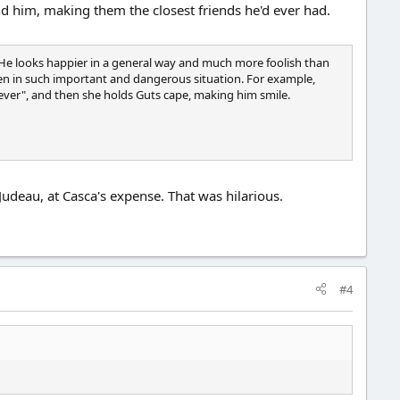
nd him, making them the closest friends he'd ever had.
 He looks happier in a general way and much more foolish than
 even in such important and dangerous situation. For example,
tever", and then she holds Guts cape, making him smile.
Judeau, at Casca's expense. That was hilarious.
#4