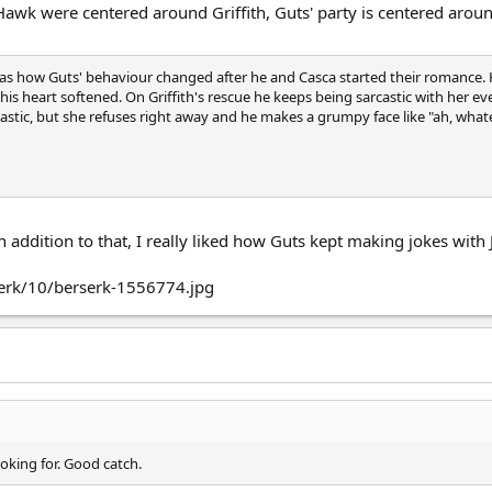
Hawk were centered around Griffith, Guts' party is centered arou
 was how Guts' behaviour changed after he and Casca started their romance.
e, his heart softened. On Griffith's rescue he keeps being sarcastic with her
astic, but she refuses right away and he makes a grumpy face like "ah, wha
 addition to that, I really liked how Guts kept making jokes with 
erk/10/berserk-1556774.jpg
oking for. Good catch.