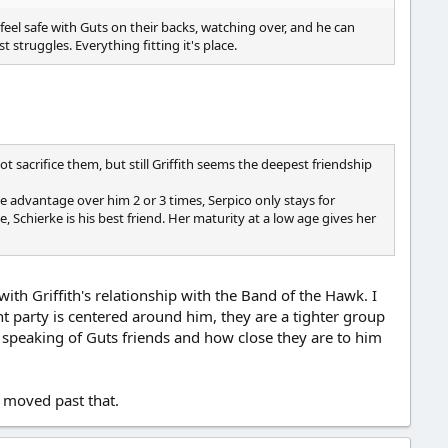
 feel safe with Guts on their backs, watching over, and he can
 struggles. Everything fitting it's place.
t sacrifice them, but still Griffith seems the deepest friendship
ke advantage over him 2 or 3 times, Serpico only stays for
 Schierke is his best friend. Her maturity at a low age gives her
th Griffith's relationship with the Band of the Hawk. I
t party is centered around him, they are a tighter group
 speaking of Guts friends and how close they are to him
 moved past that.