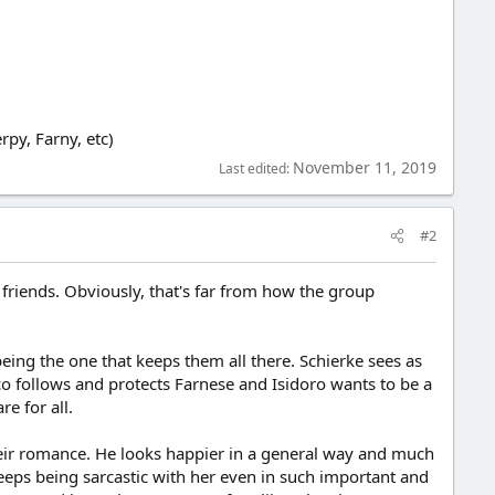
rpy, Farny, etc)
November 11, 2019
Last edited:
#2
r friends. Obviously, that's far from how the group
 being the one that keeps them all there. Schierke sees as
ico follows and protects Farnese and Isidoro wants to be a
e for all.
heir romance. He looks happier in a general way and much
 keeps being sarcastic with her even in such important and