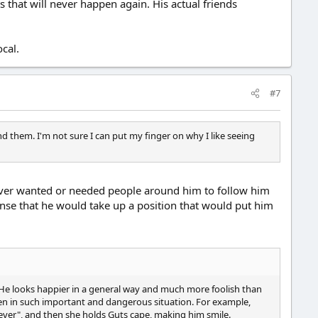
hat will never happen again. His actual friends
cal.
#7
d them. I'm not sure I can put my finger on why I like seeing
 never wanted or needed people around him to follow him
sense that he would take up a position that would put him
 He looks happier in a general way and much more foolish than
 even in such important and dangerous situation. For example,
tever", and then she holds Guts cape, making him smile.