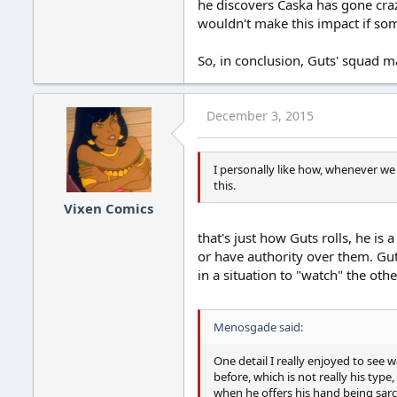
he discovers Caska has gone cra
wouldn't make this impact if so
So, in conclusion, Guts' squad m
December 3, 2015
I personally like how, whenever we
this.
Vixen Comics
that's just how Guts rolls, he i
or have authority over them. Guts
in a situation to "watch" the oth
Menosgade said:
One detail I really enjoyed to see
before, which is not really his typ
when he offers his hand being sarc