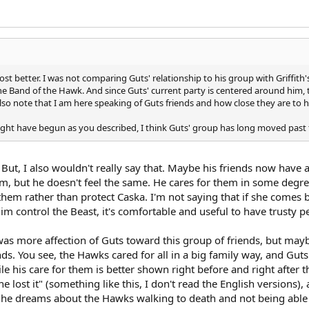
t better. I was not comparing Guts' relationship to his group with Griffith
the Band of the Hawk. And since Guts' current party is centered around him, 
 note that I am here speaking of Guts friends and how close they are to him 
ight have begun as you described, I think Guts' group has long moved past 
o. But, I also wouldn't really say that. Maybe his friends now have
im, but he doesn't feel the same. He cares for them in some degree
h them rather than protect Caska. I'm not saying that if she comes 
him control the Beast, it's comfortable and useful to have trusty p
was more affection of Guts toward this group of friends, but mayb
ds. You see, the Hawks cared for all in a big family way, and Guts
le his care for them is better shown right before and right after 
 lost it" (something like this, I don't read the English versions),
 he dreams about the Hawks walking to death and not being able