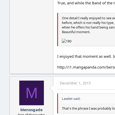
True, and while the Band of the 
One detail I really enjoyed to see
before, which is not really his typ
when he offers his hand being sarc
Beautiful moment.
I enjoyed that moment as well. In
http://i1.mangapanda.com/bers
December 1, 2015
M
Lawliet said:
That's the phrase I was probably lo
Menosgade
Not all those who