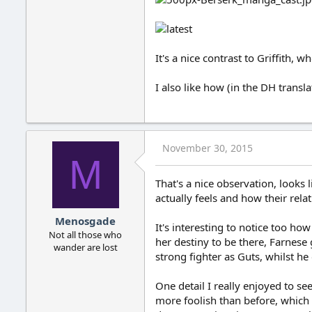
It's a nice contrast to Griffith, 
I also like how (in the DH transl
November 30, 2015
M
That's a nice observation, looks 
actually feels and how their rela
Menosgade
It's interesting to notice too ho
Not all those who
her destiny to be there, Farnese 
wander are lost
strong fighter as Guts, whilst h
One detail I really enjoyed to 
more foolish than before, which i