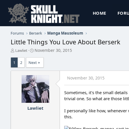
HOME
FOR
Forums
Berserk
Manga Mausoleum
Little Things You Love About Berserk
T
S
November 30, 2015
Lawliet
h
t
r
a
1
2
Next
e
r
a
t
d
d
November 30, 2015
s
a
t
t
a
e
Sometimes, it's the small details
r
trivial one. So what are those lit
t
e
Lawliet
I personally like how, whenever 
r
this.