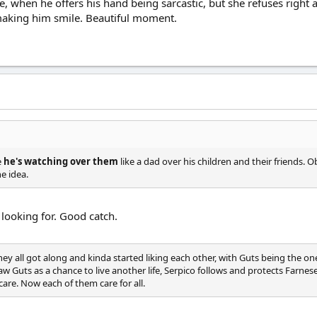
, when he offers his hand being sarcastic, but she refuses right
making him smile. Beautiful moment.
e
he's watching over them
like a dad over his children and their friends. 
e idea.
 looking for. Good catch.
they all got along and kinda started liking each other, with Guts being the on
aw Guts as a chance to live another life, Serpico follows and protects Farnese
are. Now each of them care for all.