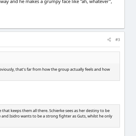
 away and he makes a grumpy face like "ah, whatever",
#3
Obviously, that's far from how the group actually feels and how
e that keeps them all there. Schierke sees as her destiny to be
 and Isidro wants to be a strong fighter as Guts, whilst he only