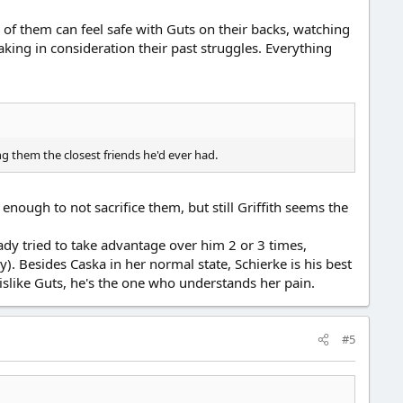
l of them can feel safe with Guts on their backs, watching
aking in consideration their past struggles. Everything
g them the closest friends he'd ever had.
enough to not sacrifice them, but still Griffith seems the
eady tried to take advantage over him 2 or 3 times,
). Besides Caska in her normal state, Schierke is his best
dislike Guts, he's the one who understands her pain.
#5