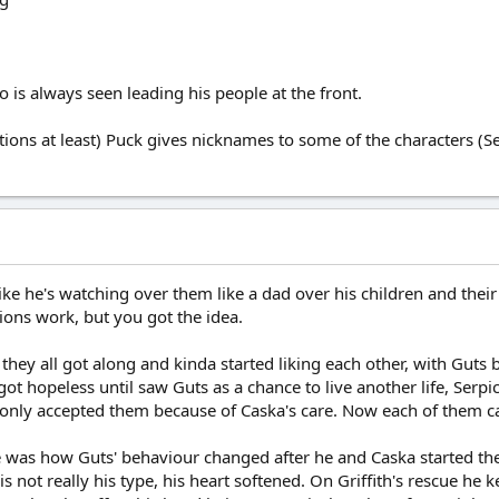
who is always seen leading his people at the front.
ations at least) Puck gives nicknames to some of the characters (Se
like he's watching over them like a dad over his children and thei
tions work, but you got the idea.
w they all got along and kinda started liking each other, with Guts
got hopeless until saw Guts as a chance to live another life, Serp
e only accepted them because of Caska's care. Now each of them car
see was how Guts' behaviour changed after he and Caska started t
s not really his type, his heart softened. On Griffith's rescue he