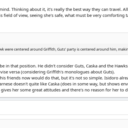
nd. Thinking about it, it's really the best way they can travel. Al
s field of view, seeing she's safe, what must be very comforting t
wk were centered around Griffith, Guts' party is centered around him, makin
 be in that position. He didn't consider Guts, Caska and the Hawks 
vise versa (considering Griffith's monologues about Guts).
is friends now would do that, but it's not so simple. Isidoro alr
Farnese doesn't quite like Caska (does in some way, but shows envy
e gives her some great attitudes and there's no reason for her to 