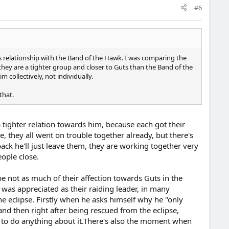
#6
's relationship with the Band of the Hawk. I was comparing the
they are a tighter group and closer to Guts than the Band of the
collectively, not individually.
that.
 a tighter relation towards him, because each got their
, they all went on trouble together already, but there's
back he'll just leave them, they are working together very
eople close.
e not as much of their affection towards Guts in the
 was appreciated as their raiding leader, in many
the eclipse. Firstly when he asks himself why he "only
 and then right after being rescued from the eclipse,
 to do anything about it.There's also the moment when