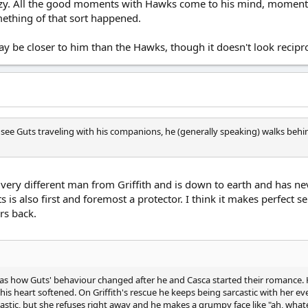
zy. All the good moments with Hawks come to his mind, moments t
mething of that sort happened.
ay be closer to him than the Hawks, though it doesn't look recipro
 see Guts traveling with his companions, he (generally speaking) walks behin
s a very different man from Griffith and is down to earth and has
 is also first and foremost a protector. I think it makes perfect 
ers back.
 was how Guts' behaviour changed after he and Casca started their romance.
e, his heart softened. On Griffith's rescue he keeps being sarcastic with her
astic, but she refuses right away and he makes a grumpy face like "ah, wha