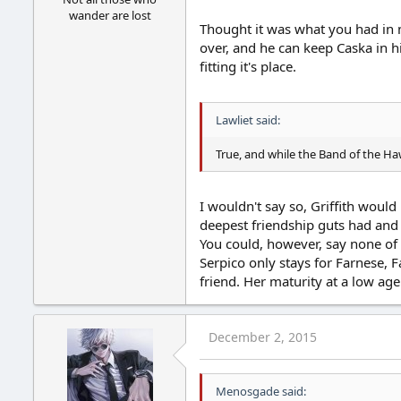
wander are lost
Thought it was what you had in mi
over, and he can keep Caska in hi
fitting it's place.
Lawliet said:
True, and while the Band of the Ha
I wouldn't say so, Griffith would
deepest friendship guts had and 
You could, however, say none of h
Serpico only stays for Farnese, 
friend. Her maturity at a low ag
December 2, 2015
Menosgade said: