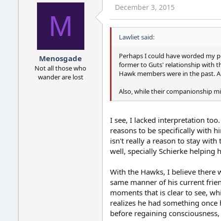
December 3, 2015
M
Lawliet said:
Perhaps I could have worded my pos
Menosgade
former to Guts' relationship with 
Not all those who
Hawk members were in the past. Also
wander are lost
Also, while their companionship m
I see, I lacked interpretation to
reasons to be specifically with h
isn't really a reason to stay wit
well, specially Schierke helping 
With the Hawks, I believe there 
same manner of his current frien
moments that is clear to see, whi
realizes he had something once he
before regaining consciousness,