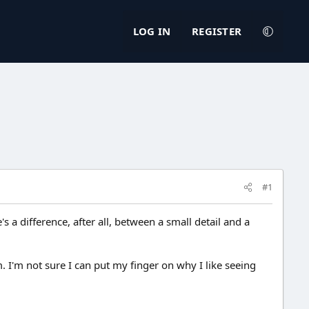
LOG IN
REGISTER
#1
s a difference, after all, between a small detail and a
 I'm not sure I can put my finger on why I like seeing