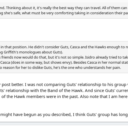
. Thinking about it, it's really the best way they can travel. All of them can
ing she's safe, what must be very comforting taking in consideration their past
e in that position. He didn't consider Guts, Casca and the Hawks enough to no
ng Griffith's monologues about Guts).
 friends now would do that, but it's not so simple. Isidro already tried to ta
 Casca (does in some way, but shows envy). Besides Casca in her normal state,
o reason for her to dislike Guts, he's the one who understands her pain.
ost better. I was not comparing Guts' relationship to his group wi
' relationship with the Band of the Hawk. And since Guts' curren
d of the Hawk members were in the past. Also note that I am here
 might have begun as you described, I think Guts' group has long