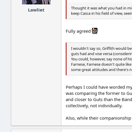
Thought it was what you had in mind
Lawliet
keep Casca in his field of view, see
Fully agreed
I wouldn't say so, Griffith would b
guts had and vise versa (consideri
You could, however, say none of his
Farnese, Farnese doesn't quite like
some great attitudes and there's n
Perhaps I could have worded my p
was comparing the former to Guts
and closer to Guts than the Ban
collectively, not individually.
Also, while their companionship