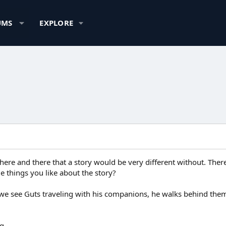
UMS
EXPLORE
 here and there that a story would be very different without. There'
tle things you like about the story?
we see Guts traveling with his companions, he walks behind them.