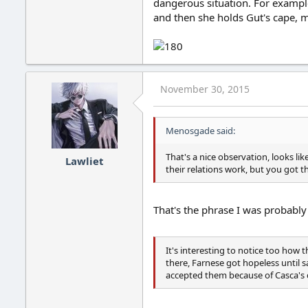
dangerous situation. For example
and then she holds Gut's cape, 
November 30, 2015
Menosgade said:
That's a nice observation, looks lik
Lawliet
their relations work, but you got th
That's the phrase I was probably
It's interesting to notice too how 
there, Farnese got hopeless until s
accepted them because of Casca's c