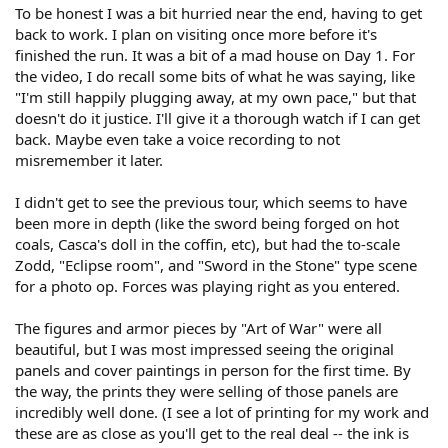
To be honest I was a bit hurried near the end, having to get
back to work. I plan on visiting once more before it's
finished the run. It was a bit of a mad house on Day 1. For
the video, I do recall some bits of what he was saying, like
"I'm still happily plugging away, at my own pace," but that
doesn't do it justice. I'll give it a thorough watch if I can get
back. Maybe even take a voice recording to not
misremember it later.
I didn't get to see the previous tour, which seems to have
been more in depth (like the sword being forged on hot
coals, Casca's doll in the coffin, etc), but had the to-scale
Zodd, "Eclipse room", and "Sword in the Stone" type scene
for a photo op. Forces was playing right as you entered.
The figures and armor pieces by "Art of War" were all
beautiful, but I was most impressed seeing the original
panels and cover paintings in person for the first time. By
the way, the prints they were selling of those panels are
incredibly well done. (I see a lot of printing for my work and
these are as close as you'll get to the real deal -- the ink is