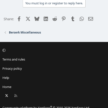
You must log in or register to reply here.
Facebook
X
Bluesky
LinkedIn
Reddit
Pinterest
Tumblr
WhatsApp
Email
Share:
Berserk Miscellaneous
Terms and rules
Privacy policy
Help
Home
X
RSS
®
Community platform by XenForo
© 2010-2026 XenForo Ltd.