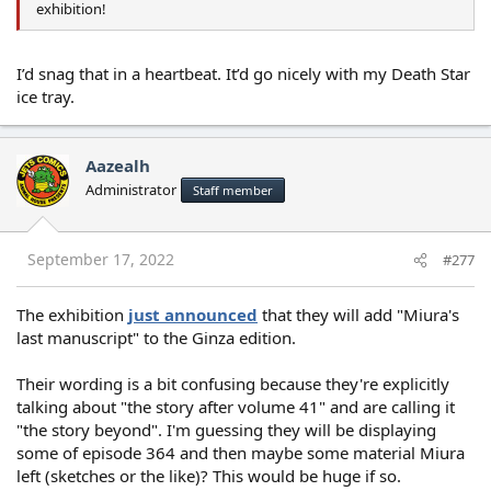
exhibition!
I’d snag that in a heartbeat. It’d go nicely with my Death Star
ice tray.
Aazealh
Administrator
Staff member
September 17, 2022
#277
The exhibition
just announced
that they will add "Miura's
last manuscript" to the Ginza edition.
Their wording is a bit confusing because they're explicitly
talking about "the story after volume 41" and are calling it
"the story beyond". I'm guessing they will be displaying
some of episode 364 and then maybe some material Miura
left (sketches or the like)? This would be huge if so.