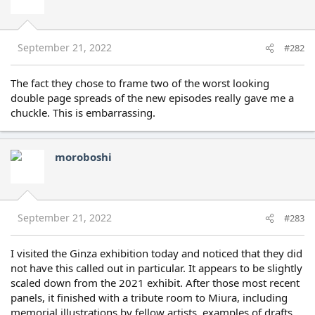
September 21, 2022
#282
The fact they chose to frame two of the worst looking
double page spreads of the new episodes really gave me a
chuckle. This is embarrassing.
moroboshi
September 21, 2022
#283
I visited the Ginza exhibition today and noticed that they did
not have this called out in particular. It appears to be slightly
scaled down from the 2021 exhibit. After those most recent
panels, it finished with a tribute room to Miura, including
memorial illustrations by fellow artists, examples of drafts