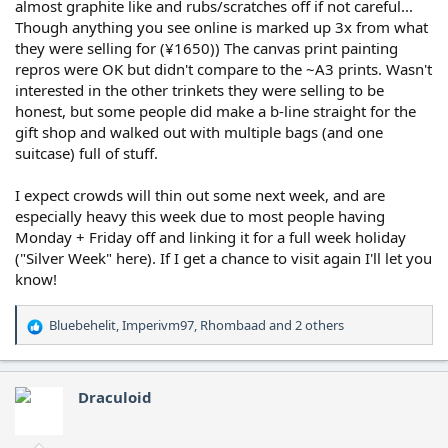
almost graphite like and rubs/scratches off if not careful...
Though anything you see online is marked up 3x from what
they were selling for (¥1650)) The canvas print painting
repros were OK but didn't compare to the ~A3 prints. Wasn't
interested in the other trinkets they were selling to be
honest, but some people did make a b-line straight for the
gift shop and walked out with multiple bags (and one
suitcase) full of stuff.
I expect crowds will thin out some next week, and are
especially heavy this week due to most people having
Monday + Friday off and linking it for a full week holiday
("Silver Week" here). If I get a chance to visit again I'll let you
know!
Bluebehelit
,
Imperivm97
,
Rhombaad
and 2 others
R
e
a
c
Draculoid
t
i
o