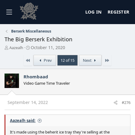
LOG IN
REGISTER
Berserk Miscellaneous
The Big Berserk Exhibition
T
S
October 11, 2020
Aazealh
h
t
r
a
First
Last
Prev
12 of 15
Next
e
r
a
t
d
d
Rhombaad
s
a
Video Game Time Traveler
t
t
a
e
r
t
September 14, 2022
#276
e
r
Aazealh said:
It's made using the beherit ice tray they're selling at the