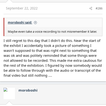
n
s
September 22, 2022
#286
:
moroboshi said:
Maybe even take a voice recording to not misremember it later.
I still regret to this day that I didn't do this. Near the start of
the exhibit I accidentally took a picture of something I
wasn't supposed to that was right next to something that
was ok and was politely reminded that some things were
not allowed to be recorded. This made me extra cautious for
the rest of the exhibition. I figured by now somebody would
be able to follow through with the audio or transcript of the
final video but still nothing ....
moroboshi