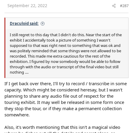
September 22, 2022
#287
Draculoid said:
I still regret to this day that I didn't do this. Near the start of the
exhibit I accidentally took a picture of something I wasn't
supposed to that was right next to something that was ok and
was politely reminded that some things were not allowed to be
recorded. This made me extra cautious for the rest of the
exhibition. I figured by now somebody would be able to follow
through with the audio or transcript of the final video but still
nothing ....
If I get back over there, I'll try to record / transcribe in some
capacity. Which might be considered heresay, but I wasn't
planning to share any audio file out of respect for the
touring exhibit. It may well be released in some form once
they stop the tour, or if they make a permanent collection
somewhere.
Also, it's worth mentioning that this isn't a magical video