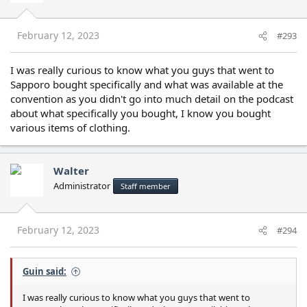
o
n
s
February 12, 2023
#293
:
I was really curious to know what you guys that went to
Sapporo bought specifically and what was available at the
convention as you didn't go into much detail on the podcast
about what specifically you bought, I know you bought
various items of clothing.
Walter
Administrator
Staff member
February 12, 2023
#294
Guin said:
I was really curious to know what you guys that went to