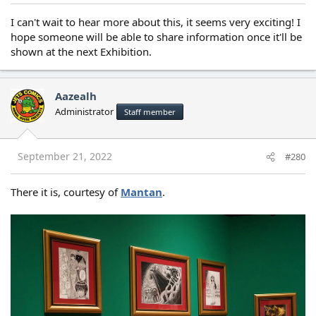
I can't wait to hear more about this, it seems very exciting! I
hope someone will be able to share information once it'll be
shown at the next Exhibition.
Aazealh
Administrator
Staff member
September 21, 2022
#280
There it is, courtesy of
Mantan
.