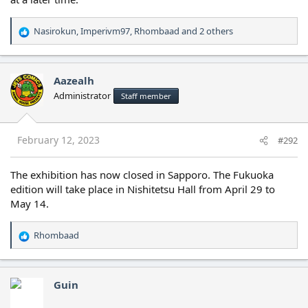
Nasirokun
,
Imperivm97
,
Rhombaad
and 2 others
R
e
a
c
Aazealh
t
Administrator
Staff member
i
o
n
s
February 12, 2023
#292
:
The exhibition has now closed in Sapporo. The Fukuoka
edition will take place in Nishitetsu Hall from April 29 to
May 14.
Rhombaad
R
e
a
c
Guin
t
i