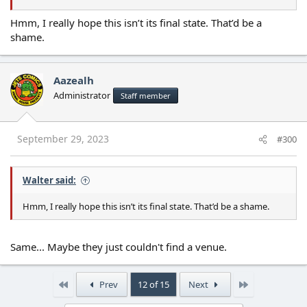
Hmm, I really hope this isn’t its final state. That’d be a
shame.
Aazealh
Administrator
Staff member
September 29, 2023
#300
Walter said:
Hmm, I really hope this isn’t its final state. That’d be a shame.
Same... Maybe they just couldn't find a venue.
First
Last
Prev
12 of 15
Next