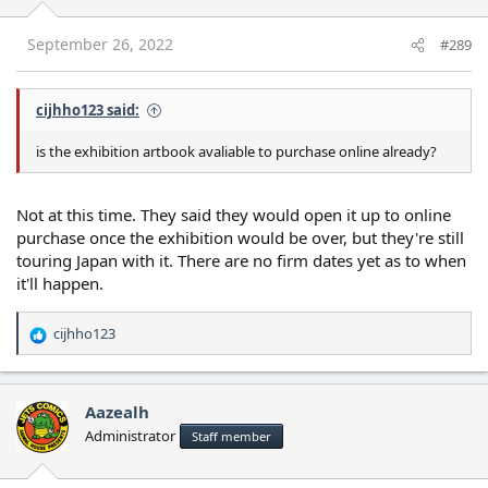
September 26, 2022
#289
cijhho123 said:
is the exhibition artbook avaliable to purchase online already?
Not at this time. They said they would open it up to online
purchase once the exhibition would be over, but they're still
touring Japan with it. There are no firm dates yet as to when
it'll happen.
cijhho123
R
e
a
c
Aazealh
t
Administrator
Staff member
i
o
n