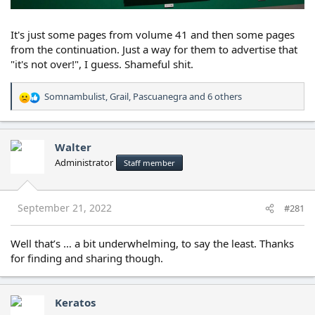
It's just some pages from volume 41 and then some pages
from the continuation. Just a way for them to advertise that
"it's not over!", I guess. Shameful shit.
Somnambulist
,
Grail
,
Pascuanegra
and 6 others
R
e
a
c
Walter
t
Administrator
Staff member
i
o
n
s
September 21, 2022
#281
:
Well that’s … a bit underwhelming, to say the least. Thanks
for finding and sharing though.
Keratos