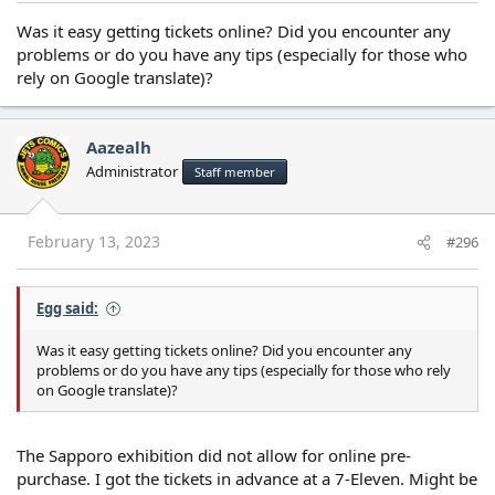
Was it easy getting tickets online? Did you encounter any
problems or do you have any tips (especially for those who
rely on Google translate)?
Aazealh
Administrator
Staff member
February 13, 2023
#296
Egg said:
Was it easy getting tickets online? Did you encounter any
problems or do you have any tips (especially for those who rely
on Google translate)?
The Sapporo exhibition did not allow for online pre-
purchase. I got the tickets in advance at a 7-Eleven. Might be