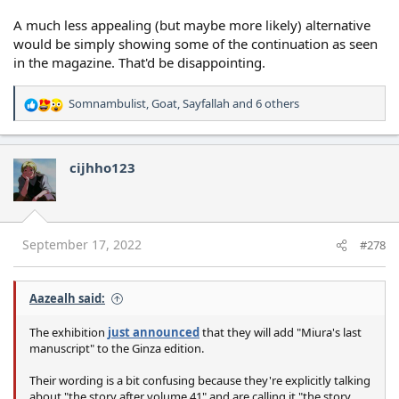
A much less appealing (but maybe more likely) alternative
would be simply showing some of the continuation as seen
in the magazine. That'd be disappointing.
Somnambulist
,
Goat
,
Sayfallah
and 6 others
R
e
a
c
cijhho123
t
i
o
n
s
September 17, 2022
#278
:
Aazealh said:
The exhibition
just announced
that they will add "Miura's last
manuscript" to the Ginza edition.
Their wording is a bit confusing because they're explicitly talking
about "the story after volume 41" and are calling it "the story