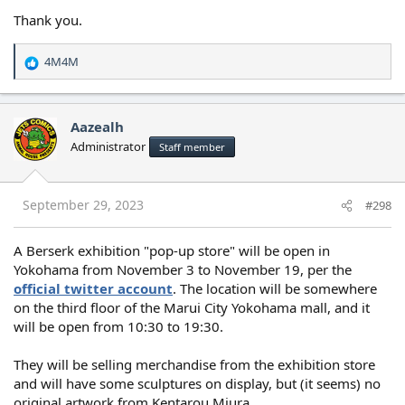
Thank you.
4M4M
R
e
a
c
Aazealh
t
Administrator
Staff member
i
o
n
s
September 29, 2023
#298
:
A Berserk exhibition "pop-up store" will be open in
Yokohama from November 3 to November 19, per the
official twitter account
. The location will be somewhere
on the third floor of the Marui City Yokohama mall, and it
will be open from 10:30 to 19:30.
They will be selling merchandise from the exhibition store
and will have some sculptures on display, but (it seems) no
original artwork from Kentarou Miura.