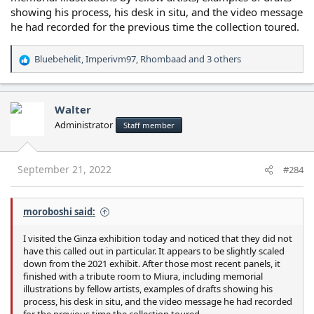
showing his process, his desk in situ, and the video message
he had recorded for the previous time the collection toured.
Bluebehelit
,
Imperivm97
,
Rhombaad
and 3 others
R
e
a
c
Walter
t
Administrator
Staff member
i
o
n
s
September 21, 2022
#284
:
moroboshi said:
I visited the Ginza exhibition today and noticed that they did not
have this called out in particular. It appears to be slightly scaled
down from the 2021 exhibit. After those most recent panels, it
finished with a tribute room to Miura, including memorial
illustrations by fellow artists, examples of drafts showing his
process, his desk in situ, and the video message he had recorded