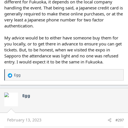
different for Fukuoka, it depends on the local company
handling the event. That being said, a Japanese credit card is
generally required to make these online purchases, or at the
very least a Japanese phone number for two factor
authentication.
My advice would be to either have someone buy them for
you locally, or to get there in advance to ensure you can get
tickets. But, to be honest, when we visited the expo in
Sapporo the attendance was light and no one was refused
entry. I would expect it to be the same in Fukuoka.
Egg
R
e
a
c
Egg
t
i
o
n
s
February 13, 2023
#297
: