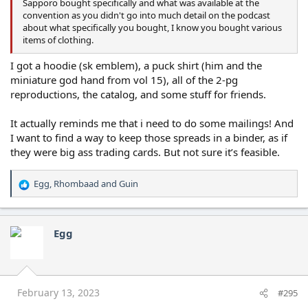
Sapporo bought specifically and what was available at the
convention as you didn't go into much detail on the podcast
about what specifically you bought, I know you bought various
items of clothing.
I got a hoodie (sk emblem), a puck shirt (him and the
miniature god hand from vol 15), all of the 2-pg
reproductions, the catalog, and some stuff for friends.
It actually reminds me that i need to do some mailings! And
I want to find a way to keep those spreads in a binder, as if
they were big ass trading cards. But not sure it’s feasible.
Egg
,
Rhombaad
and
Guin
R
e
a
c
Egg
t
i
o
n
s
February 13, 2023
#295
: