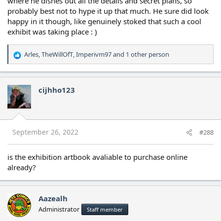
where he dishes out all the details and secret plans, so
probably best not to hype it up that much. He sure did look
happy in it though, like genuinely stoked that such a cool
exhibit was taking place : )
Arles
,
TheWillOfT
,
Imperivm97
and 1 other person
R
e
a
c
cijhho123
t
i
o
n
s
September 26, 2022
#288
:
is the exhibition artbook avaliable to purchase online
already?
Aazealh
Administrator
Staff member