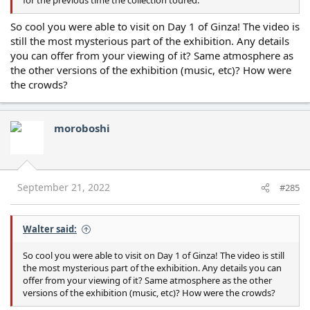
for the previous time the collection toured.
So cool you were able to visit on Day 1 of Ginza! The video is
still the most mysterious part of the exhibition. Any details
you can offer from your viewing of it? Same atmosphere as
the other versions of the exhibition (music, etc)? How were
the crowds?
moroboshi
September 21, 2022
#285
Walter said:
So cool you were able to visit on Day 1 of Ginza! The video is still
the most mysterious part of the exhibition. Any details you can
offer from your viewing of it? Same atmosphere as the other
versions of the exhibition (music, etc)? How were the crowds?