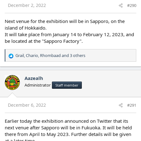
s
December 2, 2022
#290
:
Next venue for the exhibition will be in Sapporo, on the
island of Hokkaido.
It will take place from January 14 to February 12, 2023, and
be located at the "Sapporo Factory".
Grail
,
Chario
,
Rhombaad
and 3 others
R
e
a
c
Aazealh
t
Administrator
Staff member
i
o
n
s
December 6, 2022
#291
:
Earlier today the exhibition announced on Twitter that its
next venue after Sapporo will be in Fukuoka. It will be held
there from April to May 2023. Further details will be given
at a later time.