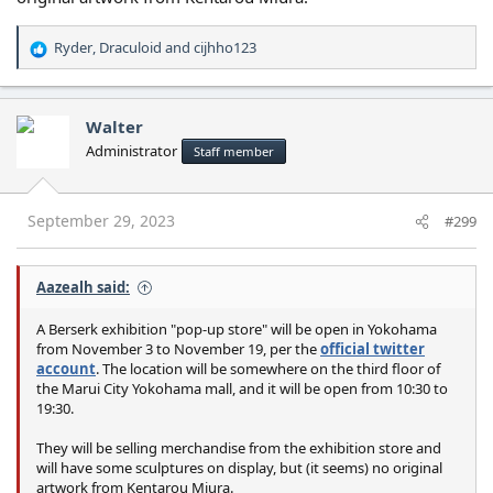
Ryder
,
Draculoid
and
cijhho123
R
e
a
c
Walter
t
Administrator
Staff member
i
o
n
s
September 29, 2023
#299
:
Aazealh said:
A Berserk exhibition "pop-up store" will be open in Yokohama
from November 3 to November 19, per the
official twitter
account
. The location will be somewhere on the third floor of
the Marui City Yokohama mall, and it will be open from 10:30 to
19:30.
They will be selling merchandise from the exhibition store and
will have some sculptures on display, but (it seems) no original
artwork from Kentarou Miura.