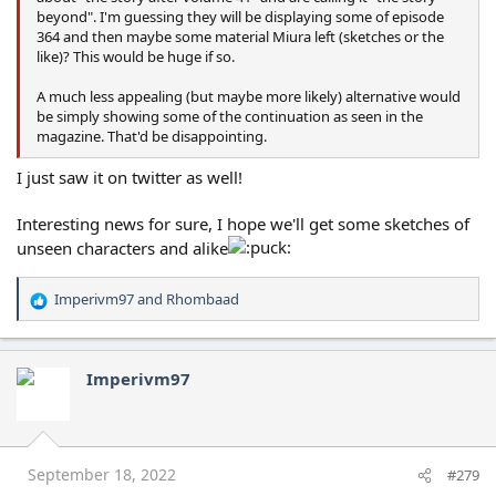
beyond". I'm guessing they will be displaying some of episode
364 and then maybe some material Miura left (sketches or the
like)? This would be huge if so.
A much less appealing (but maybe more likely) alternative would
be simply showing some of the continuation as seen in the
magazine. That'd be disappointing.
I just saw it on twitter as well!
Interesting news for sure, I hope we'll get some sketches of
unseen characters and alike
Imperivm97
and
Rhombaad
R
e
a
c
Imperivm97
t
i
o
n
s
September 18, 2022
#279
: