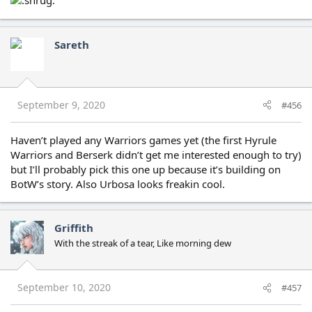
Sareth
September 9, 2020
#456
Haven’t played any Warriors games yet (the first Hyrule
Warriors and Berserk didn’t get me interested enough to try)
but I’ll probably pick this one up because it’s building on
BotW’s story. Also Urbosa looks freakin cool.
Griffith
With the streak of a tear, Like morning dew
September 10, 2020
#457