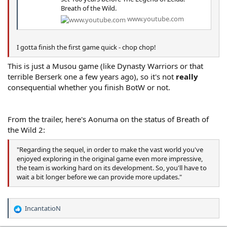
Breath of the Wild.
www.youtube.com
I gotta finish the first game quick - chop chop!
This is just a Musou game (like Dynasty Warriors or that
terrible Berserk one a few years ago), so it's not
really
consequential whether you finish BotW or not.
From the trailer, here's Aonuma on the status of Breath of
the Wild 2:
"Regarding the sequel, in order to make the vast world you've
enjoyed exploring in the original game even more impressive,
the team is working hard on its development. So, you'll have to
wait a bit longer before we can provide more updates."
IncantatioN
R
e