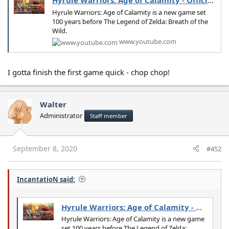
Hyrule Warriors: Age of Calamity - Official Trailer
Hyrule Warriors: Age of Calamity is a new game set
100 years before The Legend of Zelda: Breath of the
Wild.
www.youtube.com
I gotta finish the first game quick - chop chop!
Walter
Administrator
Staff member
September 8, 2020
#452
IncantatioN said:
Hyrule Warriors: Age of Calamity - Official Trailer
Hyrule Warriors: Age of Calamity is a new game
set 100 years before The Legend of Zelda: