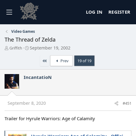
LOG IN
REGISTER
Video Games
The Thread of Zelda
T
S
September 19, 2002
Griffith
h
t
r
a
First
Prev
19 of 19
e
r
a
t
d
d
IncantatioN
s
a
t
t
a
e
r
t
September 8, 2020
#451
e
r
Trailer for Hyrule Warriors: Age of Calamity