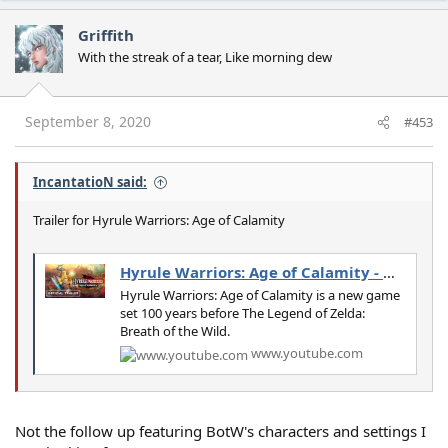
a
c
Griffith
t
With the streak of a tear, Like morning dew
i
o
n
s
September 8, 2020
#453
:
IncantatioN said:
Trailer for Hyrule Warriors: Age of Calamity
Hyrule Warriors: Age of Calamity - Official Trailer
Hyrule Warriors: Age of Calamity is a new game
set 100 years before The Legend of Zelda:
Breath of the Wild.
www.youtube.com
Not the follow up featuring BotW's characters and settings I