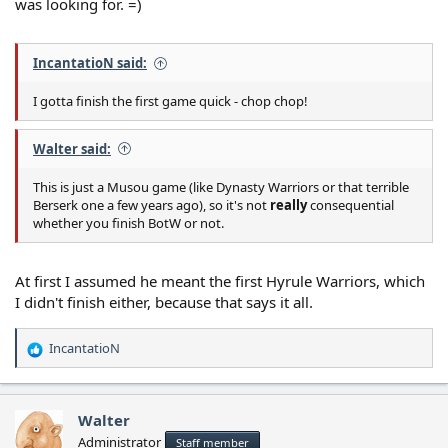
was looking for. =)
IncantatioN said:
I gotta finish the first game quick - chop chop!
Walter said:
This is just a Musou game (like Dynasty Warriors or that terrible
Berserk one a few years ago), so it's not
really
consequential
whether you finish BotW or not.
At first I assumed he meant the first Hyrule Warriors, which
I didn't finish either, because that says it all.
IncantatioN
R
e
a
c
Walter
t
Administrator
Staff member
i