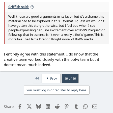
Griffith said:
Well, those are good arguments in its favor, but it's a shame this
material had to be explored in this... format. I guess we wouldn't
have gotten this story otherwise, but I feel bad when I see
people expressing genuine excitement over a ”BotW Prequel” or
follow up that in essence isn't even a really a BotW game. This is
more like The Flame Dragon Knight novel of BotW media.
I entirely agree with this statement. I do know that the
creative team worked closely with the botw team but it
doesnt mean much indeed.
First
Prev
19 of 19
You must log in or register to reply here.
Facebook
X
Bluesky
LinkedIn
Reddit
Pinterest
Tumblr
WhatsApp
Email
Share: