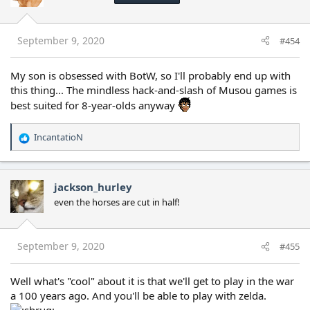
o
n
s
September 9, 2020
#454
:
My son is obsessed with BotW, so I'll probably end up with
this thing... The mindless hack-and-slash of Musou games is
best suited for 8-year-olds anyway
IncantatioN
R
e
a
c
jackson_hurley
t
even the horses are cut in half!
i
o
n
s
September 9, 2020
#455
:
Well what's "cool" about it is that we'll get to play in the war
a 100 years ago. And you'll be able to play with zelda.