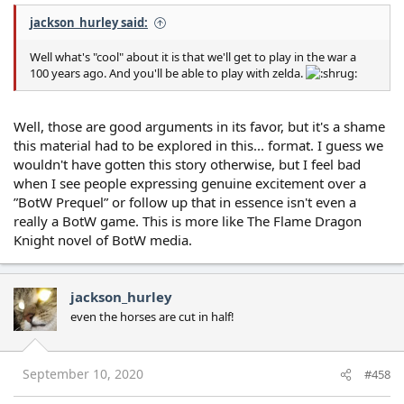
jackson_hurley said:
Well what's "cool" about it is that we'll get to play in the war a
100 years ago. And you'll be able to play with zelda.
Well, those are good arguments in its favor, but it's a shame
this material had to be explored in this... format. I guess we
wouldn't have gotten this story otherwise, but I feel bad
when I see people expressing genuine excitement over a
”BotW Prequel” or follow up that in essence isn't even a
really a BotW game. This is more like The Flame Dragon
Knight novel of BotW media.
jackson_hurley
even the horses are cut in half!
September 10, 2020
#458